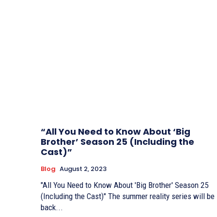
“All You Need to Know About ‘Big
Brother’ Season 25 (Including the
Cast)”
Blog
August 2, 2023
"All You Need to Know About 'Big Brother' Season 25
(Including the Cast)" The summer reality series will be
back...