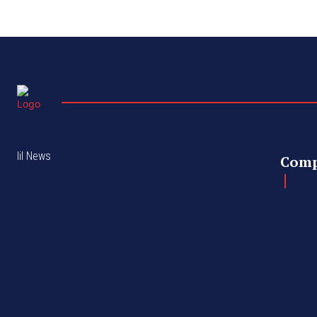
lil News
Com