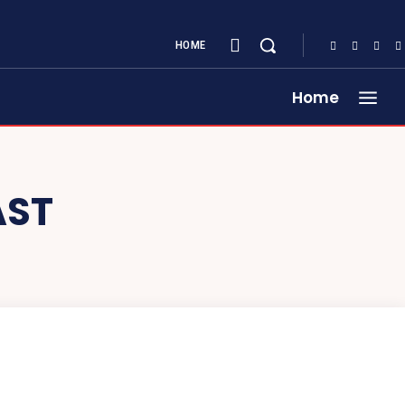
HOME
Home
AST