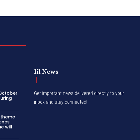
lil News
 October
Get important news delivered directly to your
turing
inbox and stay connected!
c theme
cenes
e will