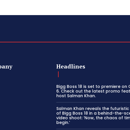
pany
Headlines
Bigg Boss 18 is set to premiere on
6. Check out the latest promo fea
host Salman Khan.
Salman Khan reveals the futuristi
of Bigg Boss 18 in a behind-the-s
video shoot: ‘Now, the chaos of tim
begin.’