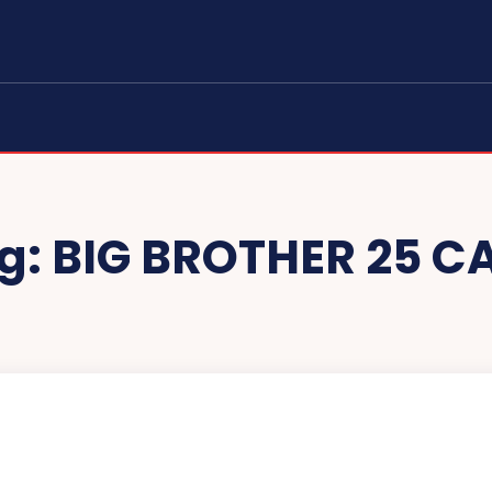
g:
BIG BROTHER 25 C