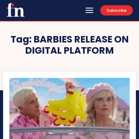
Subscribe
Tag:
BARBIES RELEASE ON
DIGITAL PLATFORM