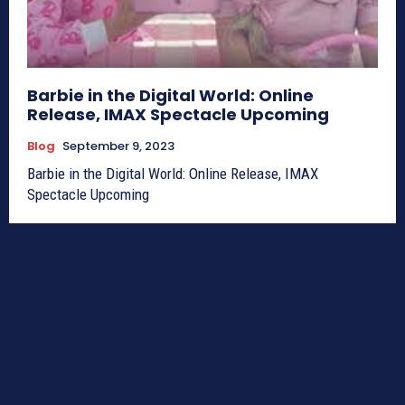
Barbie in the Digital World: Online
Release, IMAX Spectacle Upcoming
Blog
September 9, 2023
Barbie in the Digital World: Online Release, IMAX
Spectacle Upcoming