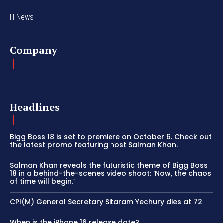
lil News
Company
Headlines
Bigg Boss 18 is set to premiere on October 6. Check out
the latest promo featuring host Salman Khan.
Salman Khan reveals the futuristic theme of Bigg Boss
18 in a behind-the-scenes video shoot: ‘Now, the chaos
of time will begin.’
CPI(M) General Secretary Sitaram Yechury dies at 72
When is the iPhone 16 release date?