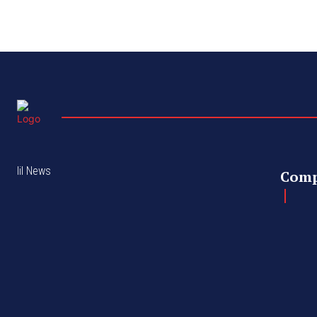
lil News
Com