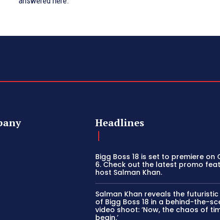
answered here.
pany
Headlines
Bigg Boss 18 is set to premiere on
6. Check out the latest promo fea
host Salman Khan.
Salman Khan reveals the futuristi
of Bigg Boss 18 in a behind-the-s
video shoot: ‘Now, the chaos of tim
begin.’