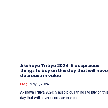
Akshaya Tritiya 2024: 5 auspicious
things to buy on this day that will neve
decrease in value
Blog
May 8, 2024
Akshaya Tritiya 2024: 5 auspicious things to buy on thi
day that will never decrease in value