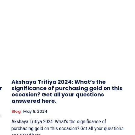
Akshaya Tritiya 2024: What’s the
r
significance of purchasing gold on this
occasion? Get all your questions
answered here.
Blog
May 8, 2024
s
Akshaya Tritiya 2024: What's the significance of
purchasing gold on this occasion? Get all your questions