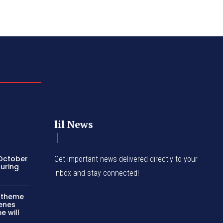
lil News
 October
Get important news delivered directly to your
turing
inbox and stay connected!
c theme
cenes
e will