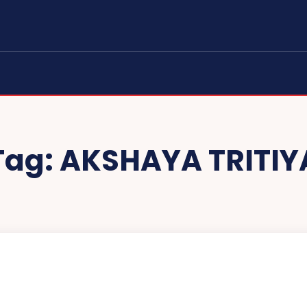
Tag:
AKSHAYA TRITIY