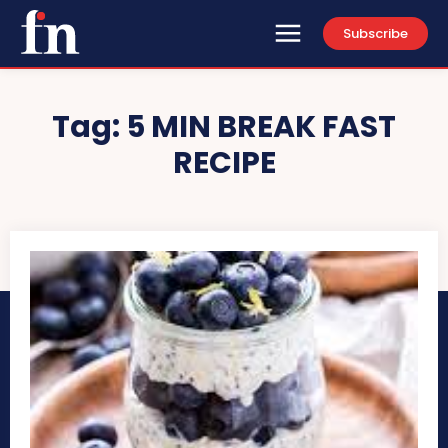
Subscribe
Tag:
5 MIN BREAK FAST
RECIPE