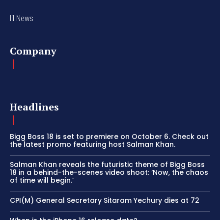
lil News
Company
Headlines
Bigg Boss 18 is set to premiere on October 6. Check out
the latest promo featuring host Salman Khan.
Salman Khan reveals the futuristic theme of Bigg Boss
18 in a behind-the-scenes video shoot: ‘Now, the chaos
of time will begin.’
CPI(M) General Secretary Sitaram Yechury dies at 72