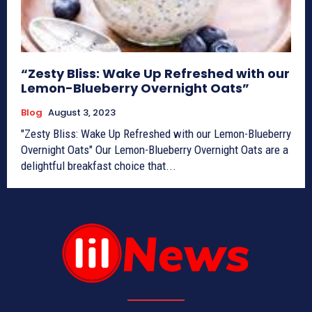
“Zesty Bliss: Wake Up Refreshed with our
Lemon-Blueberry Overnight Oats”
Blog
August 3, 2023
"Zesty Bliss: Wake Up Refreshed with our Lemon-Blueberry
Overnight Oats" Our Lemon-Blueberry Overnight Oats are a
delightful breakfast choice that...