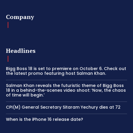
Company
Headlines
Bigg Boss 18 is set to premiere on October 6. Check out
the latest promo featuring host Salman Khan.
Salman Khan reveals the futuristic theme of Bigg Boss
18 in a behind-the-scenes video shoot: ‘Now, the chaos
of time will begin.’
CPI(M) General Secretary Sitaram Yechury dies at 72
When is the iPhone 16 release date?