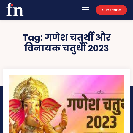
Subscribe
Tag:
गणेश चतुर्थी और
विनायक चतुर्थी 2023