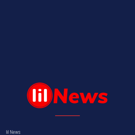
lil News