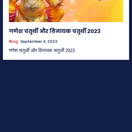
गणेश चतुर्थी और विनायक चतुर्थी 2023
Blog
September 4, 2023
गणेश चतुर्थी और विनायक चतुर्थी 2023