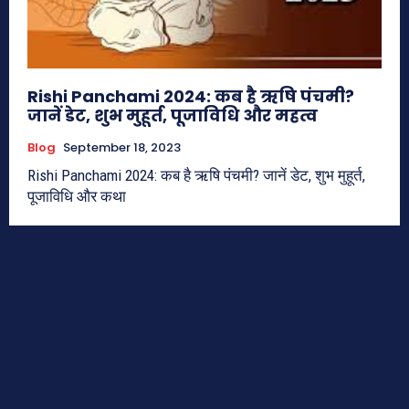
Rishi Panchami 2024: कब है ऋषि पंचमी?
जानें डेट, शुभ मुहूर्त, पूजाविधि और महत्व
Blog
September 18, 2023
Rishi Panchami 2024: कब है ऋषि पंचमी? जानें डेट, शुभ मुहूर्त,
पूजाविधि और कथा