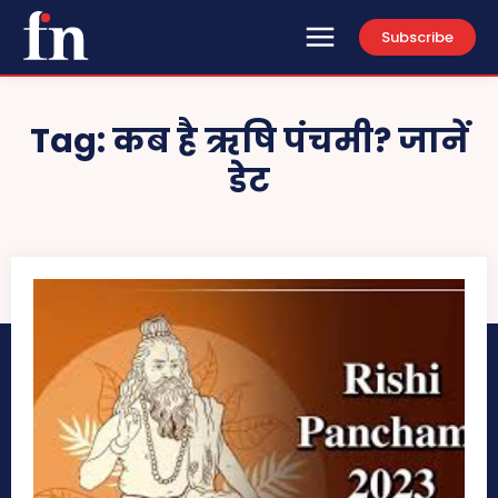
Subscribe
Tag:
कब है ऋषि पंचमी? जानें
डेट