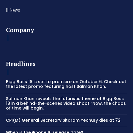
lil News
Company
Headlines
Bigg Boss 18 is set to premiere on October 6. Check out
the latest promo featuring host Salman Khan.
Salman Khan reveals the futuristic theme of Bigg Boss
18 in a behind-the-scenes video shoot: ‘Now, the chaos
of time will begin.’
CPI(M) General Secretary Sitaram Yechury dies at 72
When is the iPhone 16 release date?