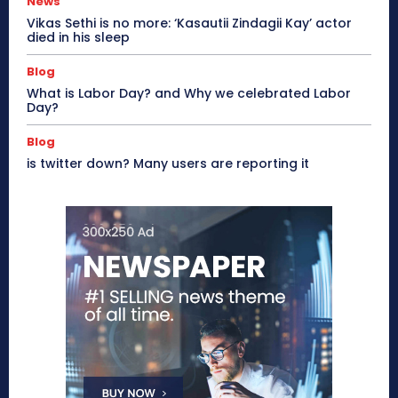
News
Vikas Sethi is no more: ‘Kasautii Zindagii Kay’ actor
died in his sleep
Blog
What is Labor Day? and Why we celebrated Labor
Day?
Blog
is twitter down? Many users are reporting it