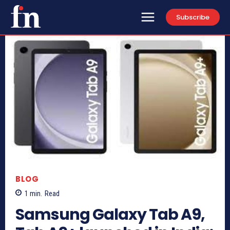
Subscribe
BLOG
1
min.
Read
Samsung Galaxy Tab A9,