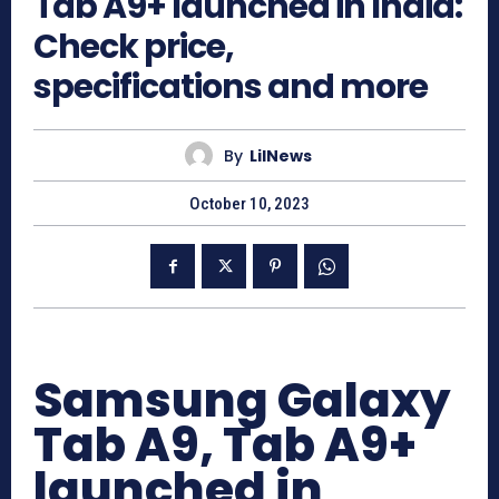
Tab A9+ launched in India:
Check price,
specifications and more
By
LilNews
October 10, 2023
Samsung Galaxy
Tab A9, Tab A9+
launched in