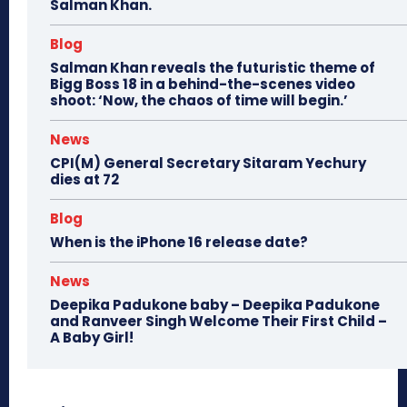
Salman Khan.
Blog
Salman Khan reveals the futuristic theme of
Bigg Boss 18 in a behind-the-scenes video
shoot: ‘Now, the chaos of time will begin.’
News
CPI(M) General Secretary Sitaram Yechury
dies at 72
Blog
When is the iPhone 16 release date?
News
Deepika Padukone baby – Deepika Padukone
and Ranveer Singh Welcome Their First Child –
A Baby Girl!