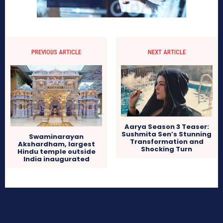
PREVIOUS ARTICLE
NEXT ARTICLE
Aarya Season 3 Teaser:
Sushmita Sen’s Stunning
Swaminarayan
Transformation and
Akshardham, largest
Shocking Turn
Hindu temple outside
India inaugurated