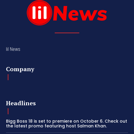
lil News
Company
Headlines
Bigg Boss 18 is set to premiere on October 6. Check out
the latest promo featuring host Salman Khan.