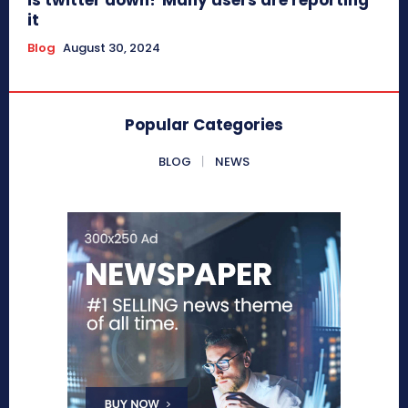
it
Blog
August 30, 2024
Popular Categories
BLOG
NEWS