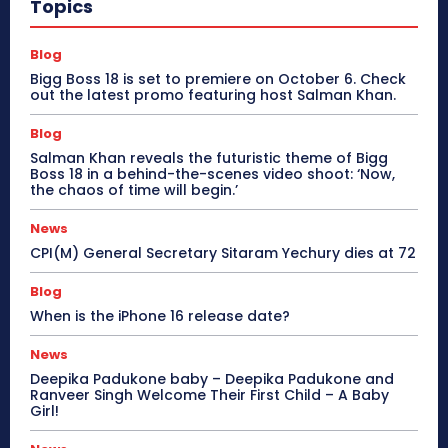
Topics
Blog
Bigg Boss 18 is set to premiere on October 6. Check
out the latest promo featuring host Salman Khan.
Blog
Salman Khan reveals the futuristic theme of Bigg
Boss 18 in a behind-the-scenes video shoot: ‘Now,
the chaos of time will begin.’
News
CPI(M) General Secretary Sitaram Yechury dies at 72
Blog
When is the iPhone 16 release date?
News
Deepika Padukone baby – Deepika Padukone and
Ranveer Singh Welcome Their First Child – A Baby
Girl!