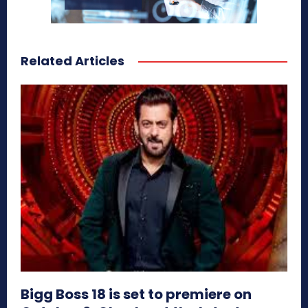
Related Articles
Bigg Boss 18 is set to premiere on