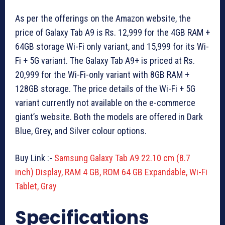
As per the offerings on the Amazon website, the
price of Galaxy Tab A9 is Rs. 12,999 for the 4GB RAM +
64GB storage Wi-Fi only variant, and
15,999 for its Wi-
Fi + 5G variant. The Galaxy Tab A9+ is priced at Rs.
20,999 for the Wi-Fi-only variant with 8GB RAM +
128GB storage. The price details of the Wi-Fi + 5G
variant currently not available on the e-commerce
giant’s website. Both the models are offered in Dark
Blue, Grey, and Silver colour options.
Buy Link :-
Samsung Galaxy Tab A9 22.10 cm (8.7
inch) Display, RAM 4 GB, ROM 64 GB Expandable, Wi-Fi
Tablet, Gray
Specifications