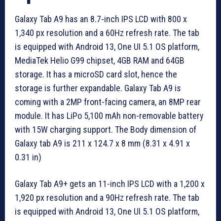
Galaxy Tab A9 has an 8.7-inch IPS LCD with 800 x
1,340 px resolution and a 60Hz refresh rate. The tab
is equipped with Android 13, One UI 5.1 OS platform,
MediaTek Helio G99 chipset, 4GB RAM and 64GB
storage. It has a microSD card slot, hence the
storage is further expandable. Galaxy Tab A9 is
coming with a 2MP front-facing camera, an 8MP rear
module. It has LiPo 5,100 mAh non-removable battery
with 15W charging support. The Body dimension of
Galaxy tab A9 is 211 x 124.7 x 8 mm (8.31 x 4.91 x
0.31 in)
Galaxy Tab A9+ gets an 11-inch IPS LCD with a 1,200 x
1,920 px resolution and a 90Hz refresh rate. The tab
is equipped with Android 13, One UI 5.1 OS platform,