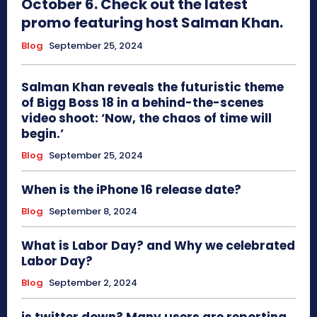
October 6. Check out the latest
promo featuring host Salman Khan.
Blog
September 25, 2024
Salman Khan reveals the futuristic theme
of Bigg Boss 18 in a behind-the-scenes
video shoot: ‘Now, the chaos of time will
begin.’
Blog
September 25, 2024
When is the iPhone 16 release date?
Blog
September 8, 2024
What is Labor Day? and Why we celebrated
Labor Day?
Blog
September 2, 2024
is twitter down? Many users are reporting