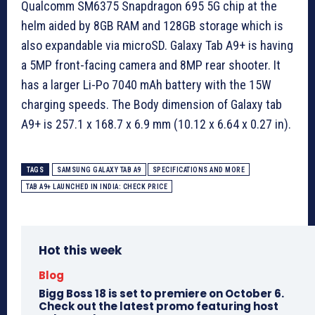
Qualcomm SM6375 Snapdragon 695 5G chip at the
helm aided by 8GB RAM and 128GB storage which is
also expandable via microSD. Galaxy Tab A9+ is having
a 5MP front-facing camera and 8MP rear shooter. It
has a larger Li-Po 7040 mAh battery with the 15W
charging speeds. The Body dimension of Galaxy tab
A9+ is 257.1 x 168.7 x 6.9 mm (10.12 x 6.64 x 0.27 in).
TAGS
SAMSUNG GALAXY TAB A9
SPECIFICATIONS AND MORE
TAB A9+ LAUNCHED IN INDIA: CHECK PRICE
Hot this week
Blog
Bigg Boss 18 is set to premiere on October 6.
Check out the latest promo featuring host