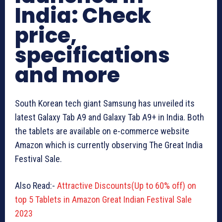
India: Check
price,
specifications
and more
South Korean tech giant Samsung has unveiled its
latest Galaxy Tab A9 and Galaxy Tab A9+ in India. Both
the tablets are available on e-commerce website
Amazon which is currently observing The Great India
Festival Sale.
Also Read:-
Attractive Discounts(Up to 60% off) on
top 5 Tablets in Amazon Great Indian Festival Sale
2023