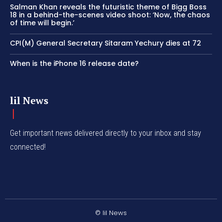
Salman Khan reveals the futuristic theme of Bigg Boss
18 in a behind-the-scenes video shoot: ‘Now, the chaos
of time will begin.’
CPI(M) General Secretary Sitaram Yechury dies at 72
When is the iPhone 16 release date?
lil News
Get important news delivered directly to your inbox and stay
connected!
© lil News