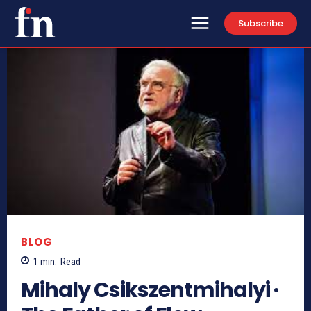
Subscribe
BLOG
1
min.
Read
Mihaly Csikszentmihalyi ·