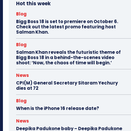
Hot this week
Blog
Bigg Boss 18 is set to premiere on October 6.
Check out the latest promo featuring host
Salman Khan.
Blog
Salman Khan reveals the futuristic theme of
Bigg Boss 18 in a behind-the-scenes video
shoot: ‘Now, the chaos of time will begin.’
News
CPI(M) General Secretary Sitaram Yechury
dies at 72
Blog
When is the iPhone 16 release date?
News
Deepika Padukone baby – Deepika Padukone