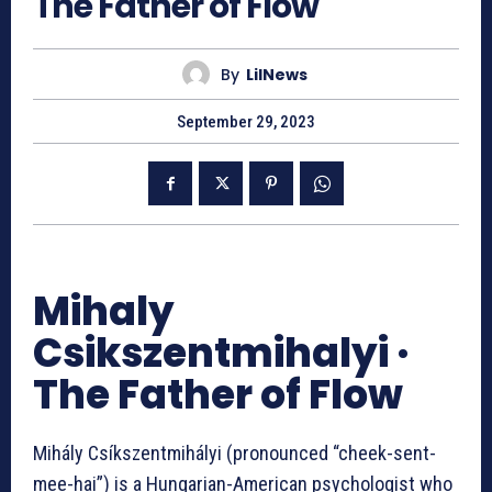
The Father of Flow
By
LilNews
September 29, 2023
Mihaly
Csikszentmihalyi ·
The Father of Flow
Mihály Csíkszentmihályi (pronounced “cheek-sent-
mee-hai”) is a Hungarian-American psychologist who