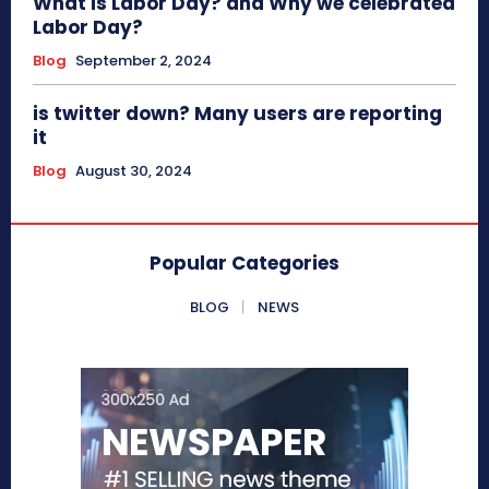
What is Labor Day? and Why we celebrated
Labor Day?
Blog
September 2, 2024
is twitter down? Many users are reporting
it
Blog
August 30, 2024
Popular Categories
BLOG
NEWS