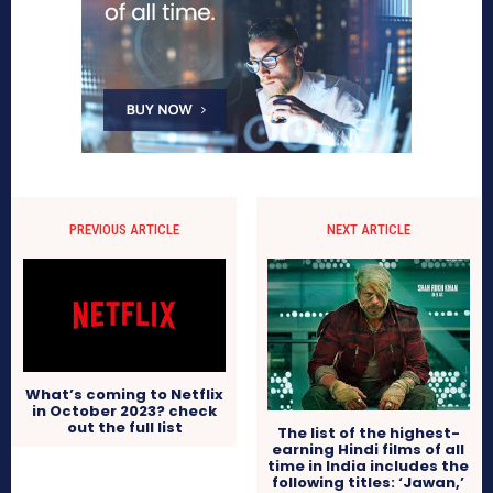
PREVIOUS ARTICLE
NEXT ARTICLE
What’s coming to Netflix
in October 2023? check
out the full list
The list of the highest-
earning Hindi films of all
time in India includes the
following titles: ‘Jawan,’