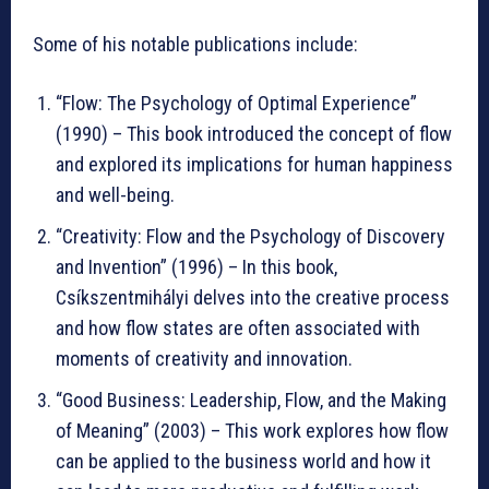
Some of his notable publications include:
“Flow: The Psychology of Optimal Experience”
(1990) – This book introduced the concept of flow
and explored its implications for human happiness
and well-being.
“Creativity: Flow and the Psychology of Discovery
and Invention” (1996) – In this book,
Csíkszentmihályi delves into the creative process
and how flow states are often associated with
moments of creativity and innovation.
“Good Business: Leadership, Flow, and the Making
of Meaning” (2003) – This work explores how flow
can be applied to the business world and how it