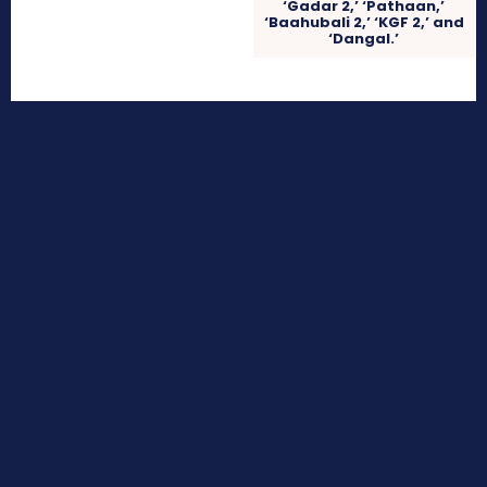
‘Gadar 2,’ ‘Pathaan,’
‘Baahubali 2,’ ‘KGF 2,’ and
‘Dangal.’