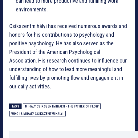
can lead to more productive and fulfilling work
environments.
Csíkszentmihályi has received numerous awards and
honors for his contributions to psychology and
positive psychology. He has also served as the
President of the American Psychological
Association. His research continues to influence our
understanding of how to lead more meaningful and
fulfilling lives by promoting flow and engagement in
our daily activities.
TAGS
MIHALY CSIKSZENTMIHALYI · THE FATHER OF FLOW
WHO IS MIHÁLY CSÍKSZENTMIHÁLYI