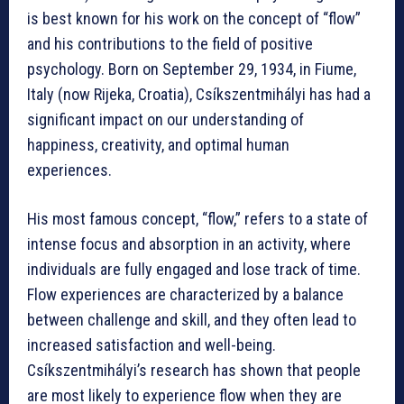
is best known for his work on the concept of “flow”
and his contributions to the field of positive
psychology. Born on September 29, 1934, in Fiume,
Italy (now Rijeka, Croatia), Csíkszentmihályi has had a
significant impact on our understanding of
happiness, creativity, and optimal human
experiences.
His most famous concept, “flow,” refers to a state of
intense focus and absorption in an activity, where
individuals are fully engaged and lose track of time.
Flow experiences are characterized by a balance
between challenge and skill, and they often lead to
increased satisfaction and well-being.
Csíkszentmihályi’s research has shown that people
are most likely to experience flow when they are