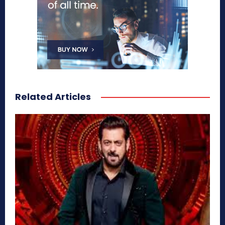
Related Articles