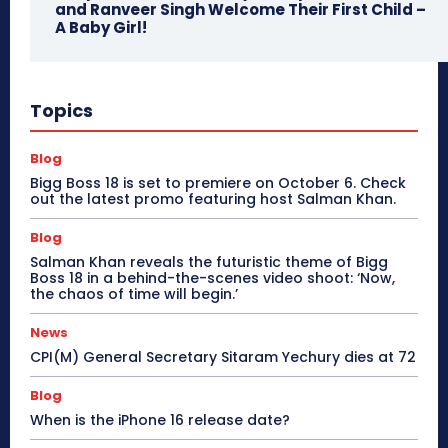
and Ranveer Singh Welcome Their First Child –
A Baby Girl!
Topics
Blog
Bigg Boss 18 is set to premiere on October 6. Check
out the latest promo featuring host Salman Khan.
Blog
Salman Khan reveals the futuristic theme of Bigg
Boss 18 in a behind-the-scenes video shoot: ‘Now,
the chaos of time will begin.’
News
CPI(M) General Secretary Sitaram Yechury dies at 72
Blog
When is the iPhone 16 release date?