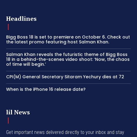
Headlines
Bigg Boss 18 is set to premiere on October 6. Check out
the latest promo featuring host Salman Khan.
Salman Khan reveals the futuristic theme of Bigg Boss
18 in a behind-the-scenes video shoot: ‘Now, the chaos
of time will begin.’
CPI(M) General Secretary Sitaram Yechury dies at 72
When is the iPhone 16 release date?
lil News
Get important news delivered directly to your inbox and stay