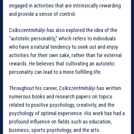
engaged in activities that are intrinsically rewarding
and provide a sense of control.
Csíkszentmihályi has also explored the idea of the
“autotelic personality,” which refers to individuals
who have a natural tendency to seek out and enjoy
activities for their own sake, rather than for external
rewards. He believes that cultivating an autotelic
personality can lead to a more fulfilling life.
Throughout his career, Csíkszentmihályi has written
numerous books and research papers on topics
related to positive psychology, creativity, and the
psychology of optimal experience. His work has had a
profound influence on fields such as education,
business, sports psychology, and the arts.