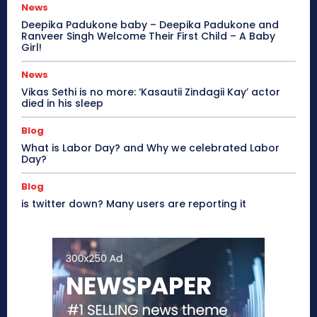
News
Deepika Padukone baby – Deepika Padukone and
Ranveer Singh Welcome Their First Child – A Baby
Girl!
News
Vikas Sethi is no more: ‘Kasautii Zindagii Kay’ actor
died in his sleep
Blog
What is Labor Day? and Why we celebrated Labor
Day?
Blog
is twitter down? Many users are reporting it