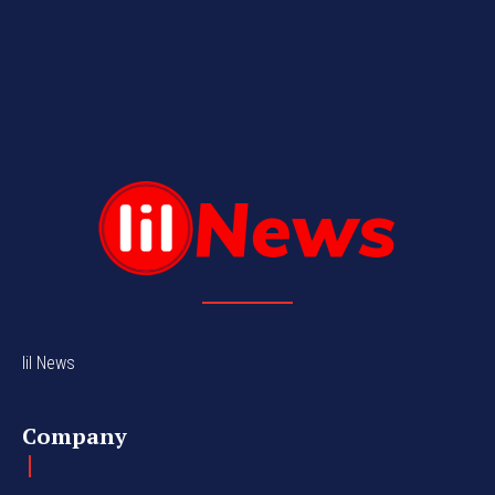
lil News
Company