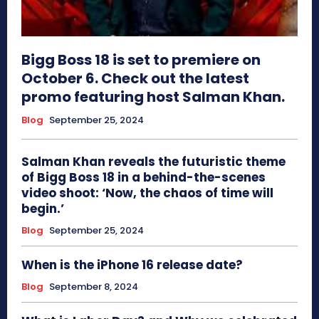
Bigg Boss 18 is set to premiere on
October 6. Check out the latest
promo featuring host Salman Khan.
Blog
September 25, 2024
Salman Khan reveals the futuristic theme
of Bigg Boss 18 in a behind-the-scenes
video shoot: ‘Now, the chaos of time will
begin.’
Blog
September 25, 2024
When is the iPhone 16 release date?
Blog
September 8, 2024