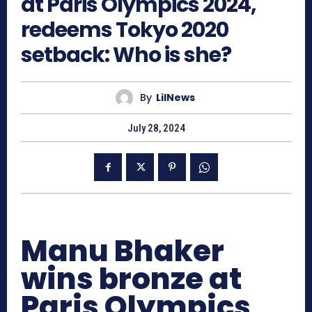
at Paris Olympics 2024,
redeems Tokyo 2020
setback: Who is she?
By
LilNews
July 28, 2024
Manu Bhaker
wins bronze at
Paris Olympics