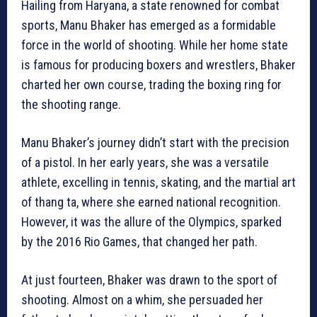
Hailing from Haryana, a state renowned for combat
sports, Manu Bhaker has emerged as a formidable
force in the world of shooting. While her home state
is famous for producing boxers and wrestlers, Bhaker
charted her own course, trading the boxing ring for
the shooting range.
Manu Bhaker’s journey didn’t start with the precision
of a pistol. In her early years, she was a versatile
athlete, excelling in tennis, skating, and the martial art
of thang ta, where she earned national recognition.
However, it was the allure of the Olympics, sparked
by the 2016 Rio Games, that changed her path.
At just fourteen, Bhaker was drawn to the sport of
shooting. Almost on a whim, she persuaded her