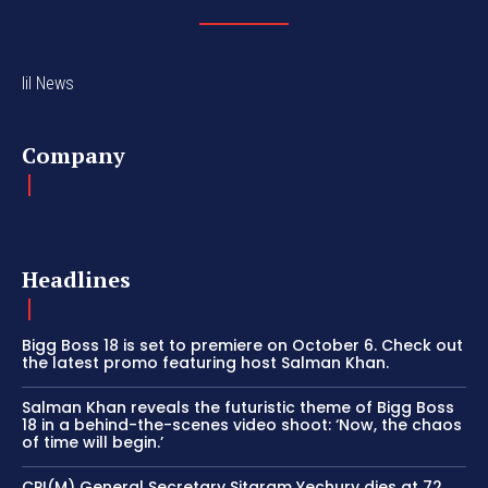
lil News
Company
Headlines
Bigg Boss 18 is set to premiere on October 6. Check out
the latest promo featuring host Salman Khan.
Salman Khan reveals the futuristic theme of Bigg Boss
18 in a behind-the-scenes video shoot: ‘Now, the chaos
of time will begin.’
CPI(M) General Secretary Sitaram Yechury dies at 72