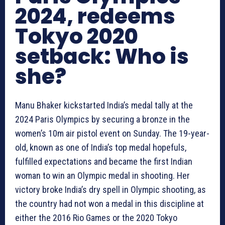
2024, redeems
Tokyo 2020
setback: Who is
she?
Manu Bhaker kickstarted India’s medal tally at the
2024 Paris Olympics by securing a bronze in the
women’s 10m air pistol event on Sunday. The 19-year-
old, known as one of India’s top medal hopefuls,
fulfilled expectations and became the first Indian
woman to win an Olympic medal in shooting. Her
victory broke India’s dry spell in Olympic shooting, as
the country had not won a medal in this discipline at
either the 2016 Rio Games or the 2020 Tokyo