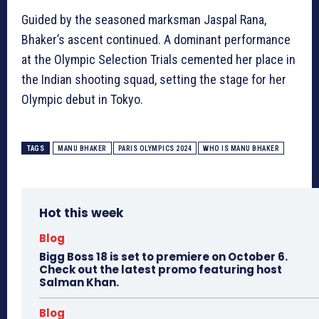
Guided by the seasoned marksman Jaspal Rana,
Bhaker’s ascent continued. A dominant performance
at the Olympic Selection Trials cemented her place in
the Indian shooting squad, setting the stage for her
Olympic debut in Tokyo.
TAGS
MANU BHAKER
PARIS OLYMPICS 2024
WHO IS MANU BHAKER
Hot this week
Blog
Bigg Boss 18 is set to premiere on October 6.
Check out the latest promo featuring host
Salman Khan.
Blog