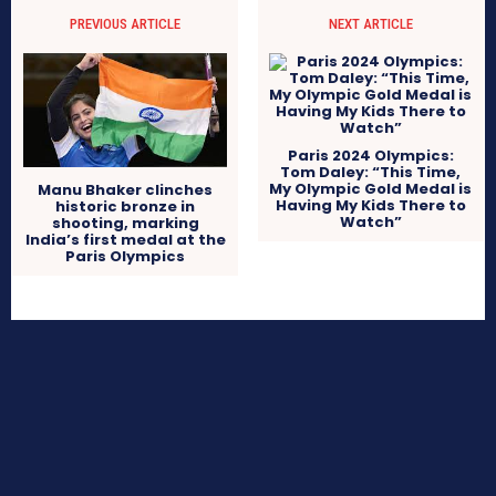
PREVIOUS ARTICLE
NEXT ARTICLE
Paris 2024 Olympics:
Tom Daley: “This Time,
My Olympic Gold Medal is
Manu Bhaker clinches
Having My Kids There to
historic bronze in
Watch”
shooting, marking
India’s first medal at the
Paris Olympics