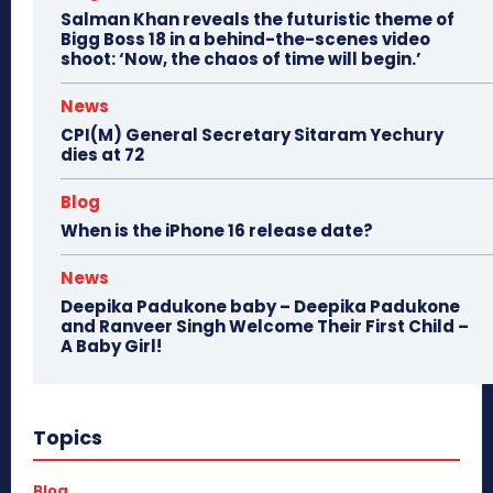
Salman Khan reveals the futuristic theme of
Bigg Boss 18 in a behind-the-scenes video
shoot: ‘Now, the chaos of time will begin.’
News
CPI(M) General Secretary Sitaram Yechury
dies at 72
Blog
When is the iPhone 16 release date?
News
Deepika Padukone baby – Deepika Padukone
and Ranveer Singh Welcome Their First Child –
A Baby Girl!
Topics
Blog