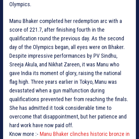
Olympics.
Manu Bhaker completed her redemption arc with a
score of 221.7, after finishing fourth in the
qualification round the previous day. As the second
day of the Olympics began, all eyes were on Bhaker.
Despite impressive performances by PV Sindhu,
Sreeja Akula, and Nikhat Zareen, it was Manu who
gave India its moment of glory, raising the national
flag high. Three years earlier in Tokyo, Manu was
devastated when a gun malfunction during
qualifications prevented her from reaching the finals.
She has admitted it took considerable time to
overcome that disappointment, but her patience and
hard work have now paid off.
Know more :-
Manu Bhaker clinches historic bronze in