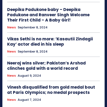
Deepika Padukone baby – Deepika
Padukone and Ranveer Singh Welcome
Their First Child – A Baby Girl!
News
September 8, 2024
Vikas Sethi is no more: ‘Kasautii Zindagii
Kay’ actor died in his sleep
News
September 8, 2024
Neeraj wins silver; Pakistan’s Arshad
clinches gold with a world record
News
August 9, 2024
Vinesh disqualified from gold medal bout
at Paris Olympics; no medal prospects
News
August 7, 2024