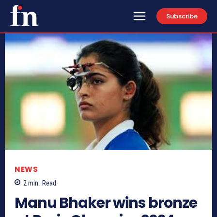
Subscribe
NEWS
2
min.
Read
Manu Bhaker wins bronze