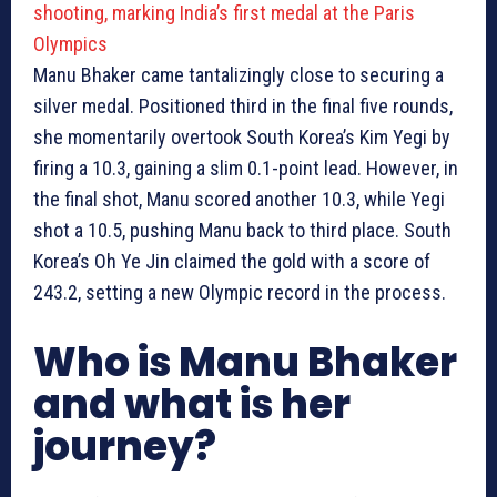
shooting, marking India’s first medal at the Paris
Olympics
Manu Bhaker came tantalizingly close to securing a
silver medal. Positioned third in the final five rounds,
she momentarily overtook South Korea’s Kim Yegi by
firing a 10.3, gaining a slim 0.1-point lead. However, in
the final shot, Manu scored another 10.3, while Yegi
shot a 10.5, pushing Manu back to third place. South
Korea’s Oh Ye Jin claimed the gold with a score of
243.2, setting a new Olympic record in the process.
Who is Manu Bhaker
and what is her
journey?