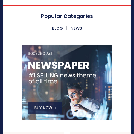
Popular Categories
BLOG
NEWS