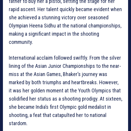
father to buy her a pistol, setting the stage for her
rapid ascent. Her talent quickly became evident when
she achieved a stunning victory over seasoned
Olympian Heena Sidhu at the national championships,
making a significant impact in the shooting
community.
International acclaim followed swiftly. From the silver
lining of the Asian Junior Championships to the near-
miss at the Asian Games, Bhaker’s journey was
marked by both triumphs and heartbreaks. However,
it was her golden moment at the Youth Olympics that
solidified her status as a shooting prodigy. At sixteen,
she became India’s first Olympic gold medalist in
shooting, a feat that catapulted her to national
stardom.