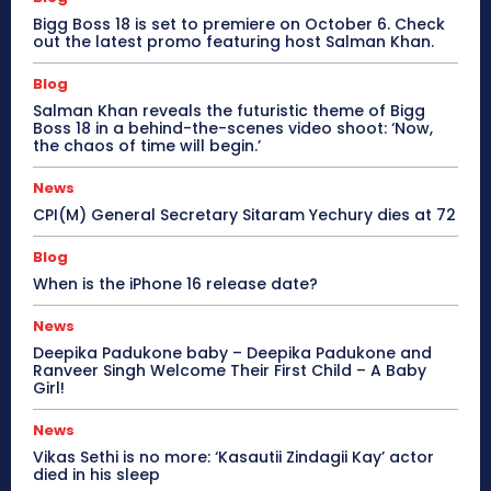
Bigg Boss 18 is set to premiere on October 6. Check
out the latest promo featuring host Salman Khan.
Blog
Salman Khan reveals the futuristic theme of Bigg
Boss 18 in a behind-the-scenes video shoot: ‘Now,
the chaos of time will begin.’
News
CPI(M) General Secretary Sitaram Yechury dies at 72
Blog
When is the iPhone 16 release date?
News
Deepika Padukone baby – Deepika Padukone and
Ranveer Singh Welcome Their First Child – A Baby
Girl!
News
Vikas Sethi is no more: ‘Kasautii Zindagii Kay’ actor
died in his sleep