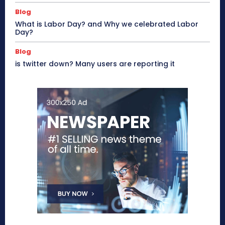
Blog
What is Labor Day? and Why we celebrated Labor
Day?
Blog
is twitter down? Many users are reporting it