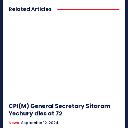
Related Articles
CPI(M) General Secretary Sitaram
Yechury dies at 72
News
September 12, 2024