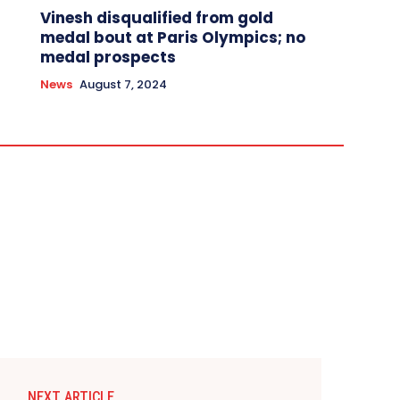
Vinesh disqualified from gold
medal bout at Paris Olympics; no
medal prospects
News
August 7, 2024
NEXT ARTICLE