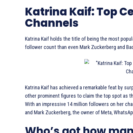
Katrina Kaif: Top 
Channels
Katrina Kaif holds the title of being the most pop
follower count than even Mark Zuckerberg and Ba
Katrina Kaif has achieved a remarkable feat by s
other prominent figures to claim the top spot as 
With an impressive 14 million followers on her c
and Mark Zuckerberg, the owner of Meta, WhatsAp
Who’s got how man