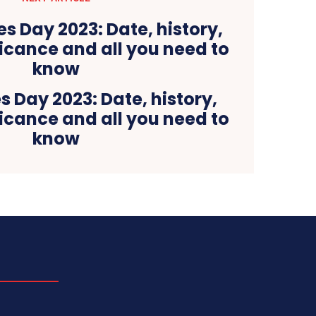
 Day 2023: Date, history,
icance and all you need to
know