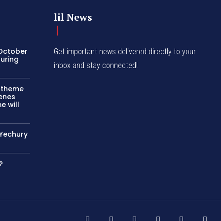
lil News
 October
Get important news delivered directly to your
turing
inbox and stay connected!
c theme
cenes
e will
 Yechury
?