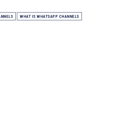
ANNELS
WHAT IS WHATSAPP CHANNELS