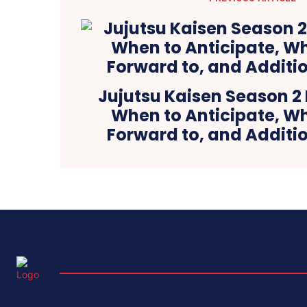
Jujutsu Kaisen Season 2 
When to Anticipate, Wh
Forward to, and Additio