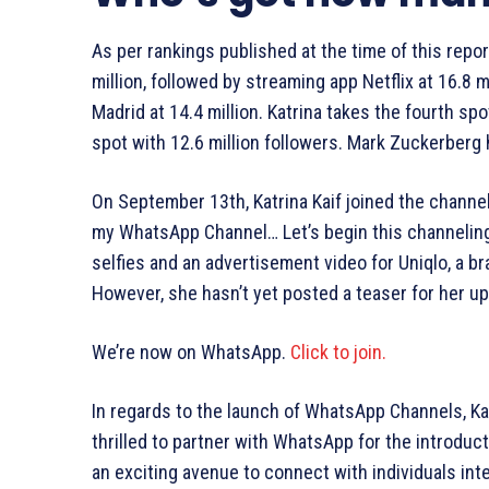
As per rankings published at the time of this repo
million, followed by streaming app Netflix at 16.8 mi
Madrid at 14.4 million. Katrina takes the fourth spo
spot with 12.6 million followers. Mark Zuckerberg h
On September 13th, Katrina Kaif joined the channe
my WhatsApp Channel… Let’s begin this channeling 
selfies and an advertisement video for Uniqlo, a 
However, she hasn’t yet posted a teaser for her up
We’re now on WhatsApp.
Click to join.
In regards to the launch of WhatsApp Channels, Kat
thrilled to partner with WhatsApp for the introdu
an exciting avenue to connect with individuals inte