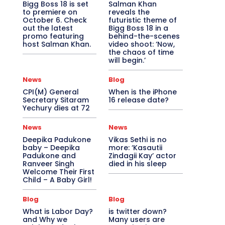
Bigg Boss 18 is set
Salman Khan
to premiere on
reveals the
October 6. Check
futuristic theme of
out the latest
Bigg Boss 18 in a
promo featuring
behind-the-scenes
host Salman Khan.
video shoot: ‘Now,
the chaos of time
will begin.’
News
Blog
CPI(M) General
When is the iPhone
Secretary Sitaram
16 release date?
Yechury dies at 72
News
News
Deepika Padukone
Vikas Sethi is no
baby – Deepika
more: ‘Kasautii
Padukone and
Zindagii Kay’ actor
Ranveer Singh
died in his sleep
Welcome Their First
Child – A Baby Girl!
Blog
Blog
What is Labor Day?
is twitter down?
and Why we
Many users are