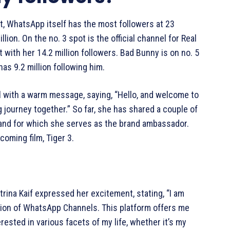
rt, WhatsApp itself has the most followers at 23
llion. On the no. 3 spot is the official channel for Real
t with her 14.2 million followers. Bad Bunny is on no. 5
as 9.2 million following him.
l with a warm message, saying, “Hello, and welcome to
journey together.” So far, she has shared a couple of
brand for which she serves as the brand ambassador.
coming film, Tiger 3.
rina Kaif expressed her excitement, stating, “I am
ction of WhatsApp Channels. This platform offers me
rested in various facets of my life, whether it’s my