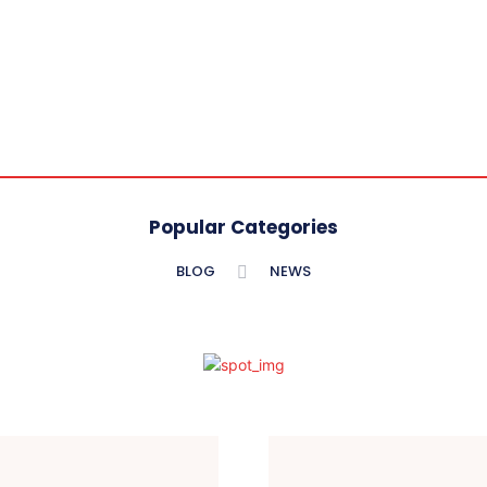
Popular Categories
BLOG
NEWS