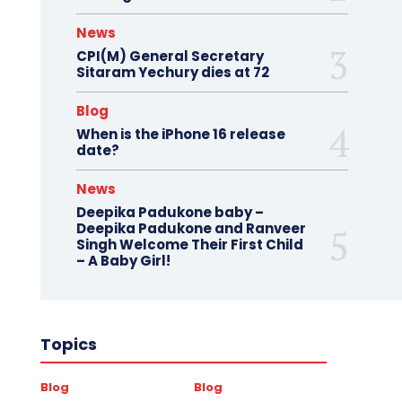
News
CPI(M) General Secretary
Sitaram Yechury dies at 72
Blog
When is the iPhone 16 release
date?
News
Deepika Padukone baby –
Deepika Padukone and Ranveer
Singh Welcome Their First Child
– A Baby Girl!
Topics
Blog
Blog