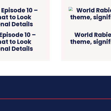
Episode 10 –
World Rabies
at to Look
theme, signif
nal Details