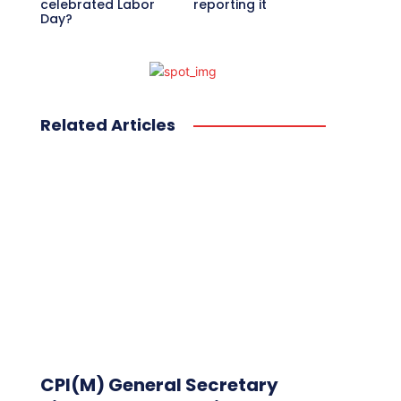
celebrated Labor
reporting it
Day?
Related Articles
CPI(M) General Secretary