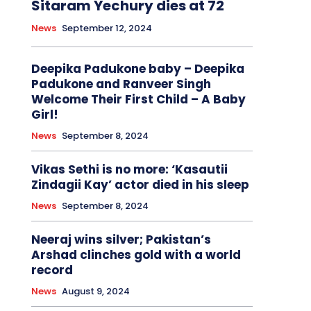
Sitaram Yechury dies at 72
News
September 12, 2024
Deepika Padukone baby – Deepika
Padukone and Ranveer Singh
Welcome Their First Child – A Baby
Girl!
News
September 8, 2024
Vikas Sethi is no more: ‘Kasautii
Zindagii Kay’ actor died in his sleep
News
September 8, 2024
Neeraj wins silver; Pakistan’s
Arshad clinches gold with a world
record
News
August 9, 2024