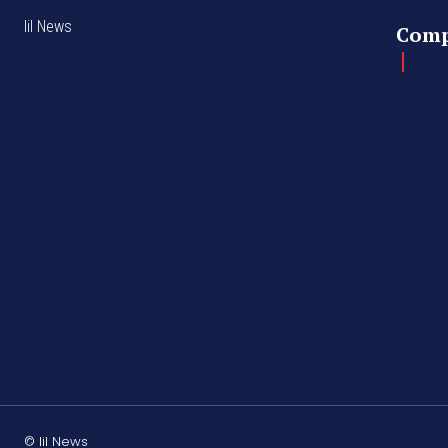
lil News
Com
© lil News