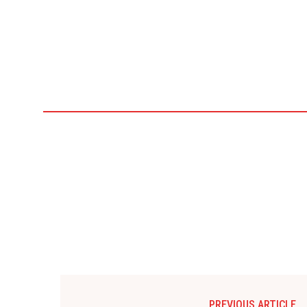
PREVIOUS ARTICLE