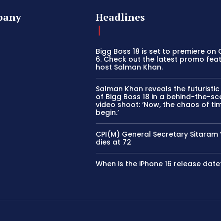
pany
Headlines
Bigg Boss 18 is set to premiere on
6. Check out the latest promo fea
host Salman Khan.
Salman Khan reveals the futuristi
of Bigg Boss 18 in a behind-the-s
video shoot: ‘Now, the chaos of tim
begin.’
CPI(M) General Secretary Sitaram
dies at 72
When is the iPhone 16 release date