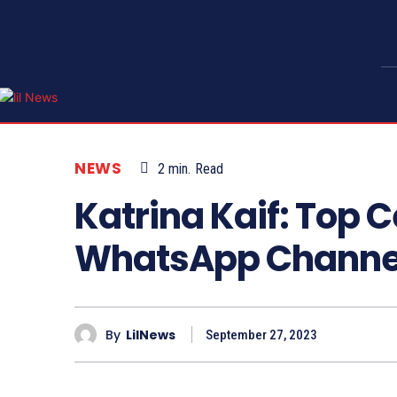
NEWS
2
min.
Read
Katrina Kaif: Top C
WhatsApp Channe
By
LilNews
September 27, 2023