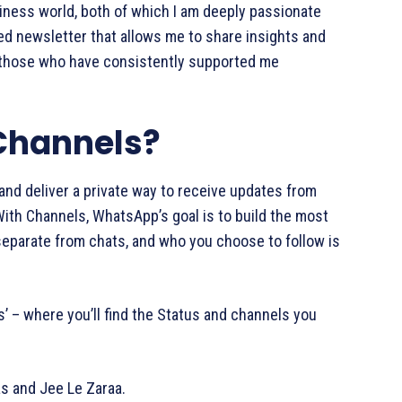
siness world, both of which I am deeply passionate
d newsletter that allows me to share insights and
l those who have consistently supported me
Channels?
nd deliver a private way to receive updates from
With Channels, WhatsApp’s goal is to build the most
 separate from chats, and who you choose to follow is
’ – where you’ll find the Status and channels you
as and Jee Le Zaraa.