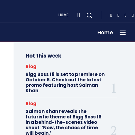
HOME
Home
Hot this week
Blog
Bigg Boss 18 is set to premiere on
October 6. Check out the latest
promo featuring host Salman
Khan.
Blog
Salman Khan reveals the
futuristic theme of Bigg Boss 18
in a behind-the-scenes video
shoot: ‘Now, the chaos of time
will begin.’