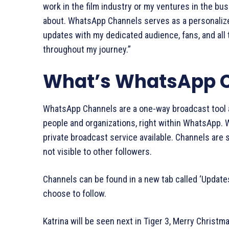
work in the film industry or my ventures in the bu
about. WhatsApp Channels serves as a personalize
updates with my dedicated audience, fans, and al
throughout my journey.”
What’s WhatsApp 
WhatsApp Channels are a one-way broadcast tool a
people and organizations, right within WhatsApp. 
private broadcast service available. Channels are
not visible to other followers.
Channels can be found in a new tab called ‘Updates
choose to follow.
Katrina will be seen next in Tiger 3, Merry Christm