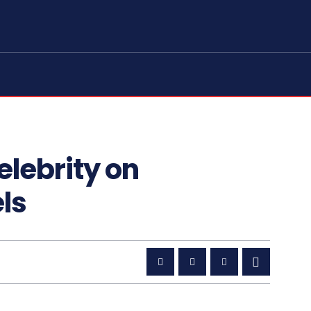
elebrity on
ls