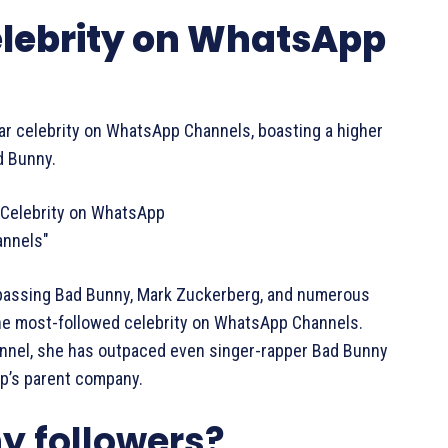
Celebrity on WhatsApp
ular celebrity on WhatsApp Channels, boasting a higher
d Bunny.
urpassing Bad Bunny, Mark Zuckerberg, and numerous
the most-followed celebrity on WhatsApp Channels.
hannel, she has outpaced even singer-rapper Bad Bunny
p’s parent company.
y followers?