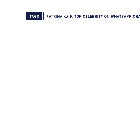
TAGS
KATRINA KAIF: TOP CELEBRITY ON WHATSAPP CH