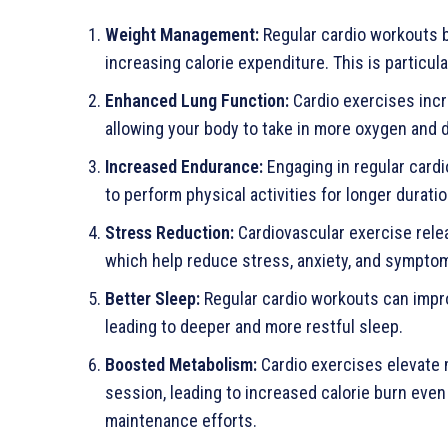
Weight Management:
Regular cardio workouts 
increasing calorie expenditure. This is particu
Enhanced Lung Function:
Cardio exercises incr
allowing your body to take in more oxygen and d
Increased Endurance:
Engaging in regular cardi
to perform physical activities for longer durati
Stress Reduction:
Cardiovascular exercise rele
which help reduce stress, anxiety, and sympto
Better Sleep:
Regular cardio workouts can impro
leading to deeper and more restful sleep.
Boosted Metabolism:
Cardio exercises elevate 
session, leading to increased calorie burn even 
maintenance efforts.