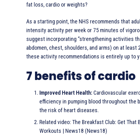
fat loss, cardio or weights?
As a starting point, the NHS recommends that adul
intensity activity per week or 75 minutes of vigoro
suggest incorporating “strengthening activities tha
abdomen, chest, shoulders, and arms) on at least 2
these activity recommendations is entirely up to y
7 benefits of cardio
Improved Heart Health:
Cardiovascular exerc
efficiency in pumping blood throughout the 
the risk of heart diseases.
Related video
: The Breakfast Club: Get That 
Workouts | News18 (News18)