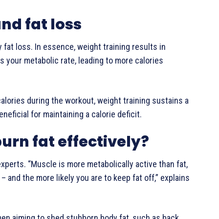
nd fat loss
 fat loss. In essence, weight training results in
 your metabolic rate, leading to more calories
lories during the workout, weight training sustains a
neficial for maintaining a calorie deficit.
burn fat effectively?
experts. “Muscle is more metabolically active than fat,
– and the more likely you are to keep fat off,” explains
omen aiming to shed stubborn body fat, such as back