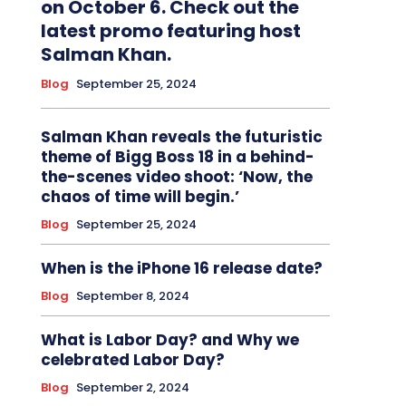
on October 6. Check out the
latest promo featuring host
Salman Khan.
Blog
September 25, 2024
Salman Khan reveals the futuristic
theme of Bigg Boss 18 in a behind-
the-scenes video shoot: ‘Now, the
chaos of time will begin.’
Blog
September 25, 2024
When is the iPhone 16 release date?
Blog
September 8, 2024
What is Labor Day? and Why we
celebrated Labor Day?
Blog
September 2, 2024