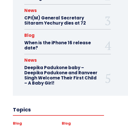
News
CPI(M) General Secretary
Sitaram Yechury dies at 72
Blog
When is the iPhone 16 release
date?
News
Deepika Padukone baby –
Deepika Padukone and Ranveer
Singh Welcome Their First Child
– A Baby Girl!
Topics
Blog
Blog