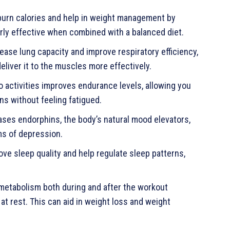
burn calories and help in weight management by
larly effective when combined with a balanced diet.
ease lung capacity and improve respiratory efficiency,
eliver it to the muscles more effectively.
o activities improves endurance levels, allowing you
ons without feeling fatigued.
ases endorphins, the body’s natural mood elevators,
ms of depression.
ve sleep quality and help regulate sleep patterns,
metabolism both during and after the workout
at rest. This can aid in weight loss and weight