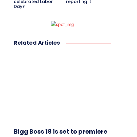
celebrated Labor
reporting it
Day?
Related Articles
Bigg Boss 18 is set to premiere