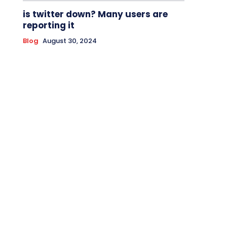
is twitter down? Many users are
reporting it
Blog
August 30, 2024