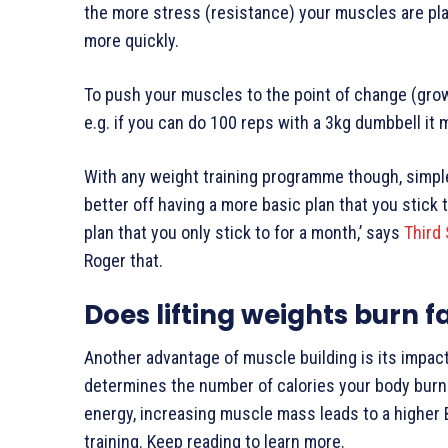
the more stress (resistance) your muscles are pl
more quickly.
To push your muscles to the point of change (growt
e.g. if you can do 100 reps with a 3kg dumbbell it m
With any weight training programme though, simple i
better off having a more basic plan that you stick
plan that you only stick to for a month,’ says
Third
Roger that.
Does lifting weights burn f
Another advantage of muscle building is its impac
determines the number of calories your body burn
energy, increasing muscle mass leads to a higher 
training. Keep reading to learn more.