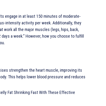
ts engage in at least 150 minutes of moderate-
us-intensity activity per week. Additionally, they
t work all the major muscles (legs, hips, back,
 days a week.” However, how you choose to fulfill
ou.
ises strengthen the heart muscle, improving its
body. This helps lower blood pressure and reduces
Belly Fat Shrinking Fast With These Effective