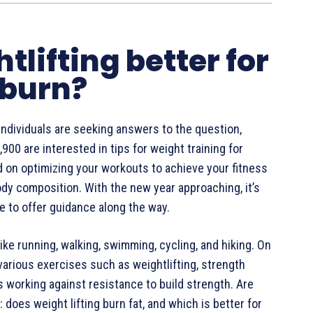
htlifting better for
 burn?
 individuals are seeking answers to the question,
900 are interested in tips for weight training for
ed on optimizing your workouts to achieve your fitness
body composition. With the new year approaching, it’s
re to offer guidance along the way.
 like running, walking, swimming, cycling, and hiking. On
arious exercises such as weightlifting, strength
es working against resistance to build strength. Are
does weight lifting burn fat, and which is better for