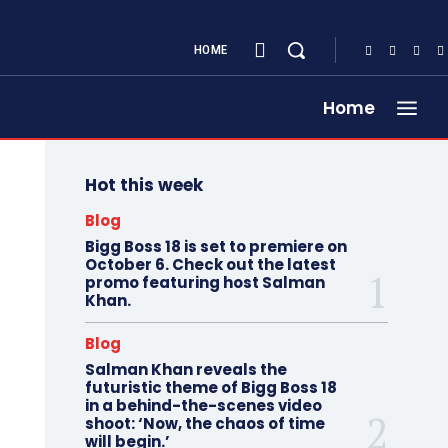
HOME
Home
Hot this week
Blog
Bigg Boss 18 is set to premiere on
October 6. Check out the latest
promo featuring host Salman
Khan.
Blog
Salman Khan reveals the
futuristic theme of Bigg Boss 18
in a behind-the-scenes video
shoot: ‘Now, the chaos of time
will begin.’