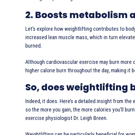
2. Boosts metabolism a
Let’s explore how weightlifting contributes to body
increased lean muscle mass, which in turn elevates
burned.
Although cardiovascular exercise may burn more ca
higher calorie burn throughout the day, making it be
So, does weightlifting 
Indeed, it does. Here’s a detailed insight from the 
so the more you gain, the more calories you’ll burn 
exercise physiologist Dr. Leigh Breen.
Weightlifting can be particularly beneficial for w