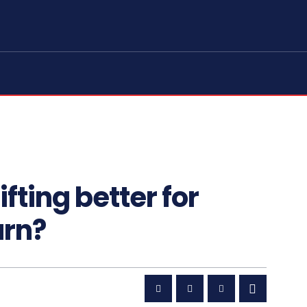
ifting better for
urn?