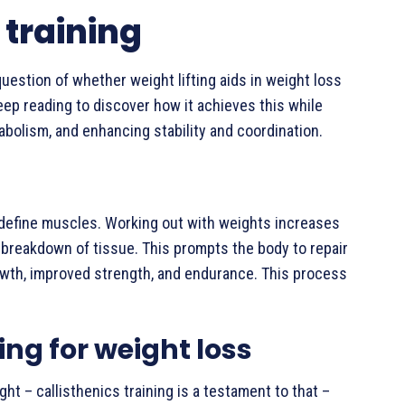
 training
question of whether weight lifting aids in weight loss
eep reading to discover how it achieves this while
abolism, and enhancing stability and coordination.
nd define muscles. Working out with weights increases
 breakdown of tissue. This prompts the body to repair
owth, improved strength, and endurance. This process
ing for weight loss
ht – callisthenics training is a testament to that –