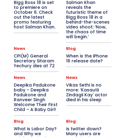
Bigg Boss 18 is set
Salman Khan
to premiere on
reveals the
October 6. Check
futuristic theme of
out the latest
Bigg Boss 18 in a
promo featuring
behind-the-scenes
host Salman Khan.
video shoot: ‘Now,
the chaos of time
will begin.’
News
Blog
CPI(M) General
When is the iPhone
Secretary Sitaram
16 release date?
Yechury dies at 72
News
News
Deepika Padukone
Vikas Sethi is no
baby – Deepika
more: ‘Kasautii
Padukone and
Zindagii Kay’ actor
Ranveer Singh
died in his sleep
Welcome Their First
Child – A Baby Girl!
Blog
Blog
What is Labor Day?
is twitter down?
and Why we
Many users are