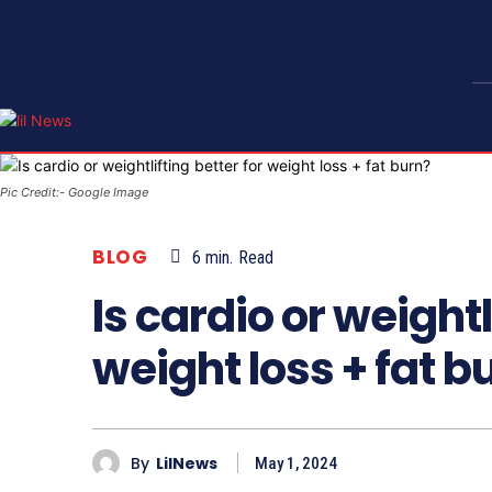
Pic Credit:- Google Image
BLOG
6
min.
Read
Is cardio or weightl
weight loss + fat b
By
LilNews
May 1, 2024