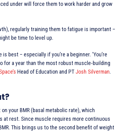
aced under will force them to work harder and grow
h), regularly training them to fatigue is important –
ight be time to level up.
s best – especially if you’re a beginner. ‘You’re
 to for a year than the most robust muscle-building
 Space’s
Head of Education and PT
Josh Silverman
.
at?
t on your BMR (basal metabolic rate), which
s at rest. Since muscle requires more continuous
BMR. This brings us to the second benefit of weight