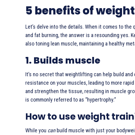
5 benefits of weight
Let’s delve into the details. When it comes to the 
and fat burning, the answer is a resounding yes. K
also toning lean muscle, maintaining a healthy met
1. Builds muscle
It’s no secret that weightlifting can help build a
resistance on your muscles, leading to more rapid
and strengthen the tissue, resulting in muscle gr
is commonly referred to as “hypertrophy.”
How to use weight train
While you
can
build muscle with just your bodyweig