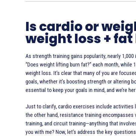
Is cardio or weig
weight loss + fat
As strength training gains popularity, nearly 1,000
“Does weight lifting burn fat?” each month, while 1,
weight loss. It’s clear that many of you are focus
goals, whether it’s boosting strength or altering 
essential to keep your goals in mind, and we’re he
Just to clarify, cardio exercises include activities
the other hand, resistance training encompasses v
training, and circuit training—anything that involv
you with me? Now, let’s address the key questions: 