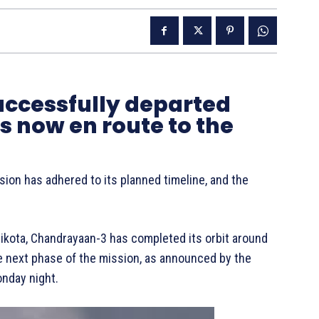
ccessfully departed
is now en route to the
sion has adhered to its planned timeline, and the
ikota, Chandrayaan-3 has completed its orbit around
he next phase of the mission, as announced by the
onday night.