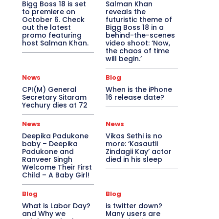
Bigg Boss 18 is set
Salman Khan
to premiere on
reveals the
October 6. Check
futuristic theme of
out the latest
Bigg Boss 18 in a
promo featuring
behind-the-scenes
host Salman Khan.
video shoot: ‘Now,
the chaos of time
will begin.’
News
Blog
CPI(M) General
When is the iPhone
Secretary Sitaram
16 release date?
Yechury dies at 72
News
News
Deepika Padukone
Vikas Sethi is no
baby – Deepika
more: ‘Kasautii
Padukone and
Zindagii Kay’ actor
Ranveer Singh
died in his sleep
Welcome Their First
Child – A Baby Girl!
Blog
Blog
What is Labor Day?
is twitter down?
and Why we
Many users are