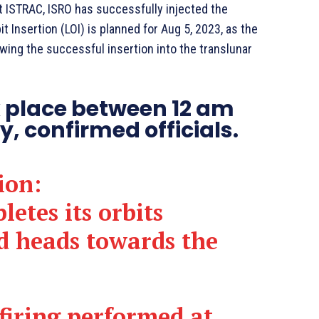
t ISTRAC, ISRO has successfully injected the
t Insertion (LOI) is planned for Aug 5, 2023, as the
owing the successful insertion into the translunar
k place between 12 am
, confirmed officials.
ion:
etes its orbits
d heads towards the
-firing performed at