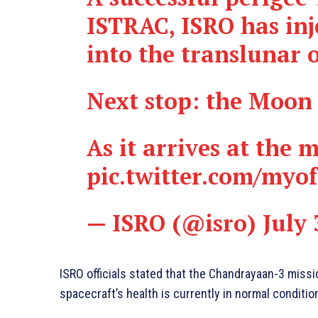
ISTRAC, ISRO has inj
into the translunar o
Next stop: the Moon
As it arrives at the
pic.twitter.com/myo
— ISRO (@isro)
July 
ISRO officials stated that the Chandrayaan-3 miss
spacecraft’s health is currently in normal conditio