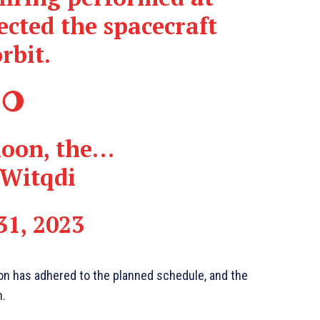
ected the spacecraft
rbit.
 🌖
 moon, the…
fWitqdi
31, 2023
ion has adhered to the planned schedule, and the
n.