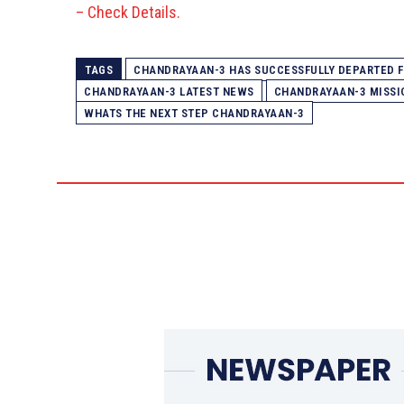
– Check Details.
TAGS
CHANDRAYAAN-3 HAS SUCCESSFULLY DEPARTED FR
CHANDRAYAAN-3 LATEST NEWS
CHANDRAYAAN-3 MISSI
WHATS THE NEXT STEP CHANDRAYAAN-3