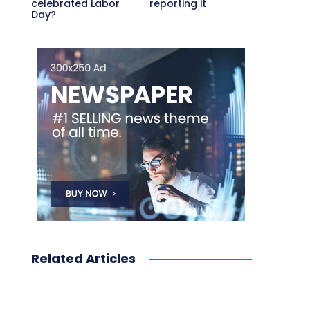
celebrated Labor
reporting it
Day?
Related Articles