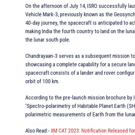
On the afternoon of July 14, ISRO successfully la
Vehicle Mark-3, previously known as the Geosynchr
40-day journey, the spacecraft is anticipated to ac
making India the fourth country to land on the luna
the lunar south pole.
Chandrayaan-3 serves as a subsequent mission to 
showcasing a complete capability for a secure land
spacecraft consists of a lander and rover configur
orbit of 100 km.
According to the pre-launch mission brochure by I
‘Spectro-polarimetry of Habitable Planet Earth (S
polarimetric measurements of Earth from the lunar
Also Read:-
IIM CAT 2023: Notification Released f