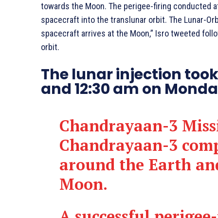
towards the Moon. The perigee-firing conducted a
spacecraft into the translunar orbit. The Lunar-Orbi
spacecraft arrives at the Moon,” Isro tweeted foll
orbit.
The lunar injection too
and 12:30 am on Monday
Chandrayaan-3 Miss
Chandrayaan-3 compl
around the Earth an
Moon.
A successful perigee