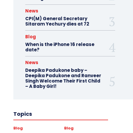
News
CPI(M) General Secretary
Sitaram Yechury dies at 72
Blog
When is the iPhone 16 release
date?
News
Deepika Padukone baby –
Deepika Padukone and Ranveer
Singh Welcome Their First Child
– A Baby Girl!
Topics
Blog
Blog