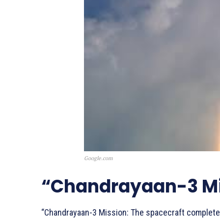
Google.com
“Chandrayaan-3 Mi
“Chandrayaan-3 Mission: The spacecraft completes