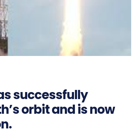
s successfully
h’s orbit and is now
on.