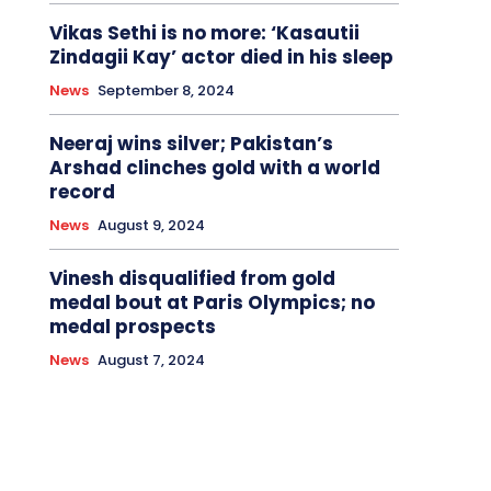
Vikas Sethi is no more: ‘Kasautii
Zindagii Kay’ actor died in his sleep
News
September 8, 2024
Neeraj wins silver; Pakistan’s
Arshad clinches gold with a world
record
News
August 9, 2024
Vinesh disqualified from gold
medal bout at Paris Olympics; no
medal prospects
News
August 7, 2024