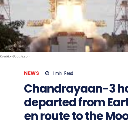
Credit:- Google.com
NEWS
1
min.
Read
Chandrayaan-3 ha
departed from Eart
en route to the Mo