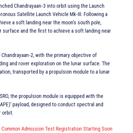
unched Chandrayaan-3 into orbit using the Launch
onous Satellite Launch Vehicle Mk-III. Following a
hieve a soft landing near the moon’s south pole,
r surface and the first to achieve a soft landing near
Chandrayaan-2, with the primary objective of
ing and rover exploration on the lunar surface. The
ation, transported by a propulsion module to a lunar
SRO, the propulsion module is equipped with the
HAPE)’ payload, designed to conduct spectral and
 orbit.
or Common Admission Test Registration Starting Soon