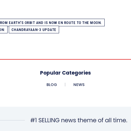
OM EARTH'S ORBIT AND IS NOW EN ROUTE TO THE MOON.
ON:
CHANDRAYAAN-3 UPDATE
Popular Categories
BLOG
NEWS