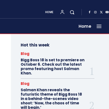
HOME
Home
Hot this week
Blog
Bigg Boss 18 is set to premiere on
October 6. Check out the latest
promo featuring host Salman
Khan.
Blog
Salman Khan reveals the
futuristic theme of Bigg Boss 18
in a behind-the-scenes video
shoot: ‘Now, the chaos of time
will begin.’