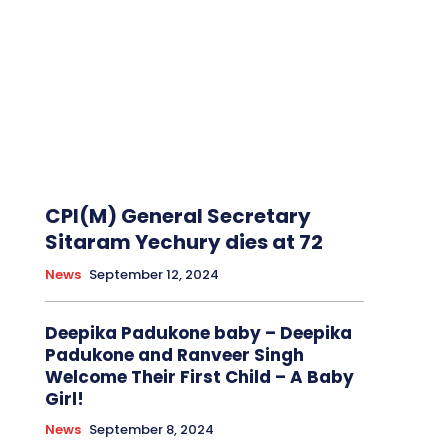
CPI(M) General Secretary
Sitaram Yechury dies at 72
News
September 12, 2024
Deepika Padukone baby – Deepika
Padukone and Ranveer Singh
Welcome Their First Child – A Baby
Girl!
News
September 8, 2024