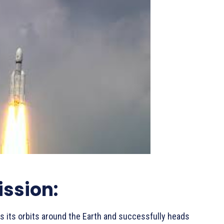
ssion:
 its orbits around the Earth and successfully heads