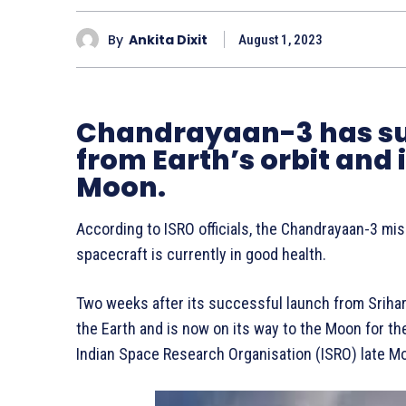
By
Ankita Dixit
August 1, 2023
Chandrayaan-3 has su
from Earth’s orbit and 
Moon.
According to ISRO officials, the Chandrayaan-3 mis
spacecraft is currently in good health.
Two weeks after its successful launch from Srihar
the Earth and is now on its way to the Moon for t
Indian Space Research Organisation (ISRO) late M