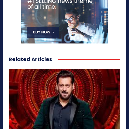
Related Articles