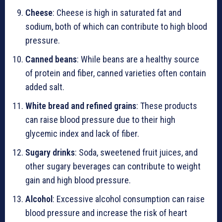
Cheese
: Cheese is high in saturated fat and
sodium, both of which can contribute to high blood
pressure.
Canned beans
: While beans are a healthy source
of protein and fiber, canned varieties often contain
added salt.
White bread and refined grains
: These products
can raise blood pressure due to their high
glycemic index and lack of fiber.
Sugary drinks
: Soda, sweetened fruit juices, and
other sugary beverages can contribute to weight
gain and high blood pressure.
Alcohol
: Excessive alcohol consumption can raise
blood pressure and increase the risk of heart