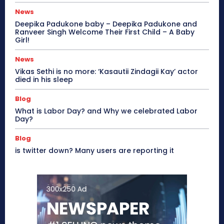
News
Deepika Padukone baby – Deepika Padukone and
Ranveer Singh Welcome Their First Child – A Baby
Girl!
News
Vikas Sethi is no more: ‘Kasautii Zindagii Kay’ actor
died in his sleep
Blog
What is Labor Day? and Why we celebrated Labor
Day?
Blog
is twitter down? Many users are reporting it