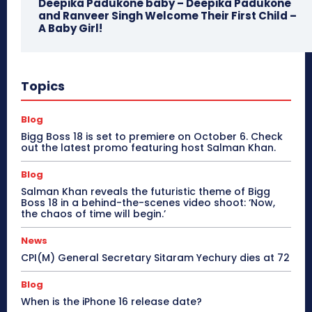
Deepika Padukone baby – Deepika Padukone
and Ranveer Singh Welcome Their First Child –
A Baby Girl!
Topics
Blog
Bigg Boss 18 is set to premiere on October 6. Check
out the latest promo featuring host Salman Khan.
Blog
Salman Khan reveals the futuristic theme of Bigg
Boss 18 in a behind-the-scenes video shoot: ‘Now,
the chaos of time will begin.’
News
CPI(M) General Secretary Sitaram Yechury dies at 72
Blog
When is the iPhone 16 release date?