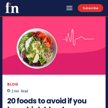
Subscribe
BLOG
2
min.
Read
20 foods to avoid if you