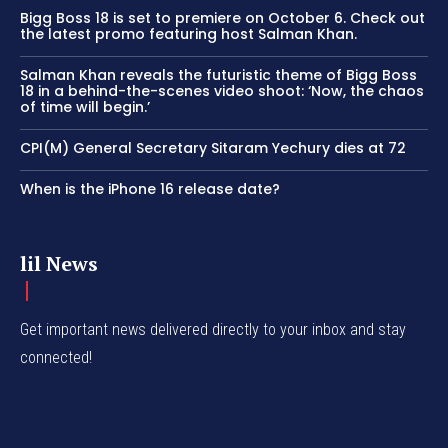
Bigg Boss 18 is set to premiere on October 6. Check out
the latest promo featuring host Salman Khan.
Salman Khan reveals the futuristic theme of Bigg Boss
18 in a behind-the-scenes video shoot: ‘Now, the chaos
of time will begin.’
CPI(M) General Secretary Sitaram Yechury dies at 72
When is the iPhone 16 release date?
lil News
Get important news delivered directly to your inbox and stay
connected!