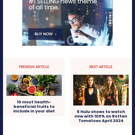
PREVIOUS ARTICLE
NEXT ARTICLE
10 most health-
beneficial fruits to
include in your diet
5 Hulu shows to watch
now with 100% on Rotten
Tomatoes April 2024