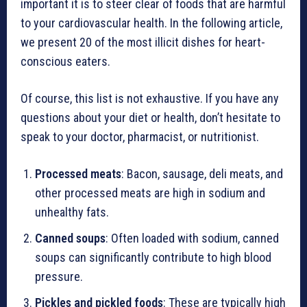
important it is to steer clear of foods that are harmful
to your cardiovascular health. In the following article,
we present 20 of the most illicit dishes for heart-
conscious eaters.
Of course, this list is not exhaustive. If you have any
questions about your diet or health, don’t hesitate to
speak to your doctor, pharmacist, or nutritionist.
Processed meats
: Bacon, sausage, deli meats, and
other processed meats are high in sodium and
unhealthy fats.
Canned soups
: Often loaded with sodium, canned
soups can significantly contribute to high blood
pressure.
Pickles and pickled foods
: These are typically high