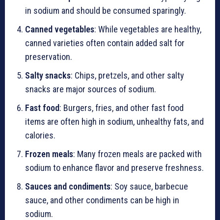
in sodium and should be consumed sparingly.
Canned vegetables
: While vegetables are healthy,
canned varieties often contain added salt for
preservation.
Salty snacks
: Chips, pretzels, and other salty
snacks are major sources of sodium.
Fast food
: Burgers, fries, and other fast food
items are often high in sodium, unhealthy fats, and
calories.
Frozen meals
: Many frozen meals are packed with
sodium to enhance flavor and preserve freshness.
Sauces and condiments
: Soy sauce, barbecue
sauce, and other condiments can be high in
sodium.