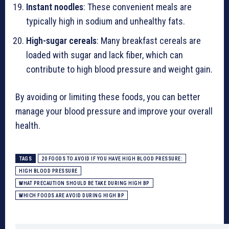
Instant noodles
: These convenient meals are
typically high in sodium and unhealthy fats.
High-sugar cereals
: Many breakfast cereals are
loaded with sugar and lack fiber, which can
contribute to high blood pressure and weight gain.
By avoiding or limiting these foods, you can better
manage your blood pressure and improve your overall
health.
TAGS
20 FOODS TO AVOID IF YOU HAVE HIGH BLOOD PRESSURE:
HIGH BLOOD PRESSURE
WHAT PRECAUTION SHOULD BE TAKE DURING HIGH BP
WHICH FOODS ARE AVOID DURING HIGH BP