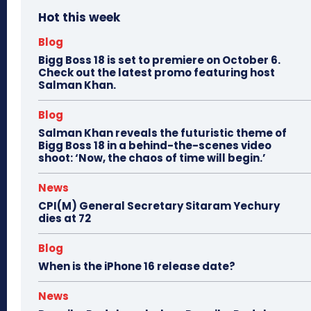
Hot this week
Blog
Bigg Boss 18 is set to premiere on October 6.
Check out the latest promo featuring host
Salman Khan.
Blog
Salman Khan reveals the futuristic theme of
Bigg Boss 18 in a behind-the-scenes video
shoot: ‘Now, the chaos of time will begin.’
News
CPI(M) General Secretary Sitaram Yechury
dies at 72
Blog
When is the iPhone 16 release date?
News