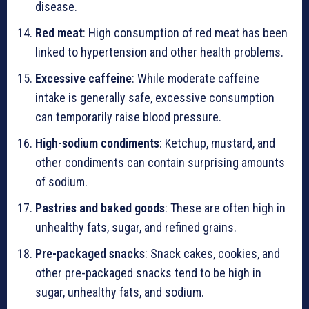
disease.
Red meat
: High consumption of red meat has been
linked to hypertension and other health problems.
Excessive caffeine
: While moderate caffeine
intake is generally safe, excessive consumption
can temporarily raise blood pressure.
High-sodium condiments
: Ketchup, mustard, and
other condiments can contain surprising amounts
of sodium.
Pastries and baked goods
: These are often high in
unhealthy fats, sugar, and refined grains.
Pre-packaged snacks
: Snack cakes, cookies, and
other pre-packaged snacks tend to be high in
sugar, unhealthy fats, and sodium.