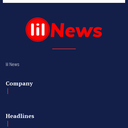
lil News
Company
Headlines