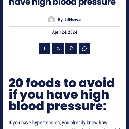
have high blood pressure
By
LilNews
April 24, 2024
20 foods to avoid
if you have high
blood pressure:
If you have hypertension, you already know how