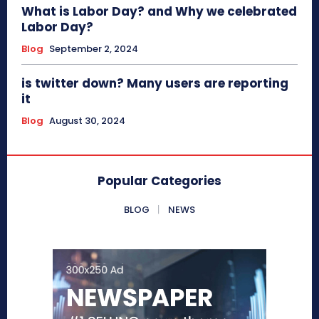
What is Labor Day? and Why we celebrated
Labor Day?
Blog
September 2, 2024
is twitter down? Many users are reporting
it
Blog
August 30, 2024
Popular Categories
BLOG
NEWS