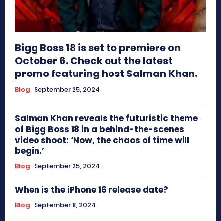
Bigg Boss 18 is set to premiere on
October 6. Check out the latest
promo featuring host Salman Khan.
Blog
September 25, 2024
Salman Khan reveals the futuristic theme
of Bigg Boss 18 in a behind-the-scenes
video shoot: ‘Now, the chaos of time will
begin.’
Blog
September 25, 2024
When is the iPhone 16 release date?
Blog
September 8, 2024