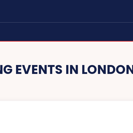
G EVENTS IN LONDON