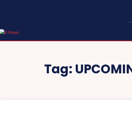
Tag:
UPCOMIN