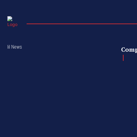
lil News
Com