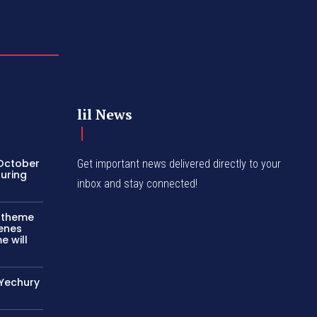
lil News
 October
Get important news delivered directly to your
turing
inbox and stay connected!
c theme
cenes
e will
 Yechury