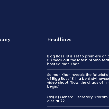
pany
Headlines
Bigg Boss 18 is set to premiere on
6. Check out the latest promo fea
host Salman Khan.
Salman Khan reveals the futuristi
of Bigg Boss 18 in a behind-the-s
video shoot: ‘Now, the chaos of tim
begin.’
CPI(M) General Secretary Sitaram
dies at 72