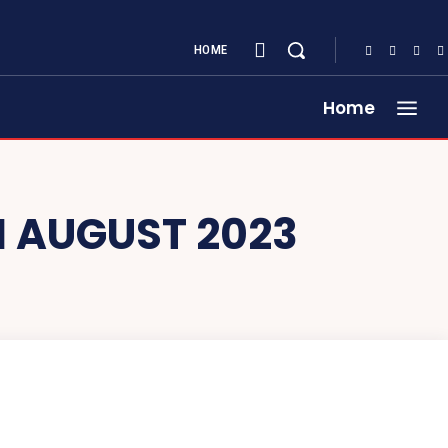
HOME
Home
 AUGUST 2023