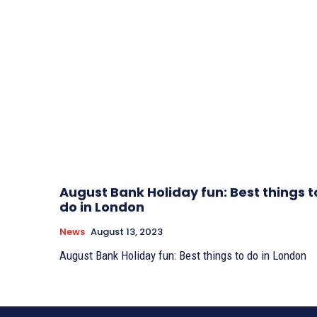
August Bank Holiday fun: Best things t
do in London
News
August 13, 2023
August Bank Holiday fun: Best things to do in London