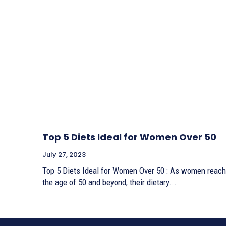
Top 5 Diets Ideal for Women Over 50
July 27, 2023
Top 5 Diets Ideal for Women Over 50 : As women reach
the age of 50 and beyond, their dietary...