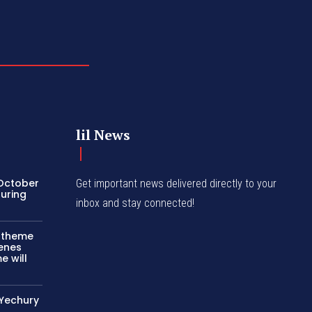
lil News
 October
Get important news delivered directly to your
turing
inbox and stay connected!
c theme
cenes
e will
 Yechury