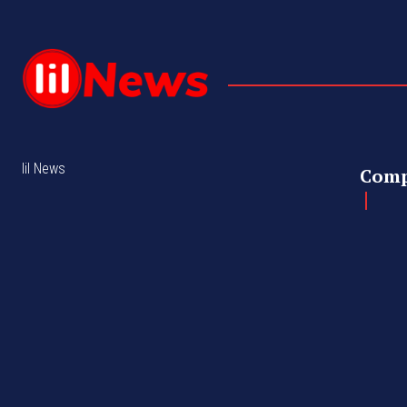
lil News
Com