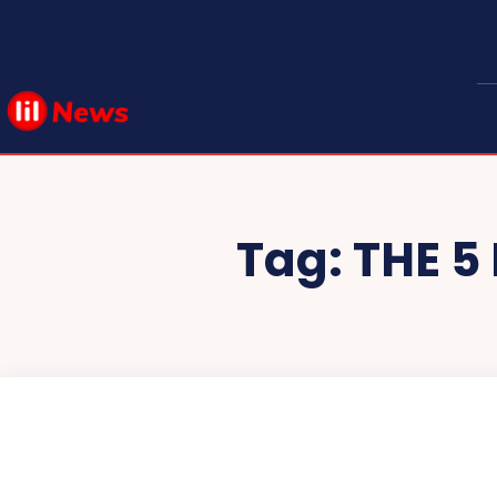
Tag:
THE 5