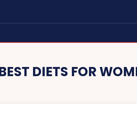
 BEST DIETS FOR WOM