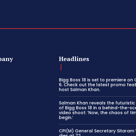
pany
Headlines
Bigg Boss 18 is set to premiere on
6. Check out the latest promo fea
host Salman Khan.
Salman Khan reveals the futuristi
of Bigg Boss 18 in a behind-the-s
video shoot: ‘Now, the chaos of tim
begin.’
CPI(M) General Secretary Sitaram
dies at 72