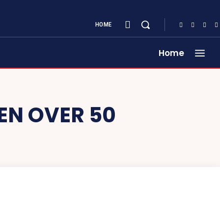
HOME
Home
EN OVER 50