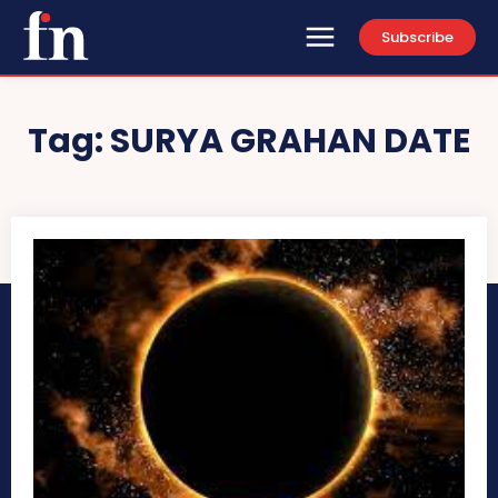
Subscribe
Tag:
SURYA GRAHAN DATE