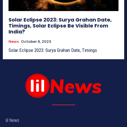
Solar Eclipse 2023: Surya Grahan Date,
Timings, Solar Eclipse Be Visible From
India?
News
October 6, 2023
Solar Eclipse 2023: Surya Grahan Date, Timings
lil News