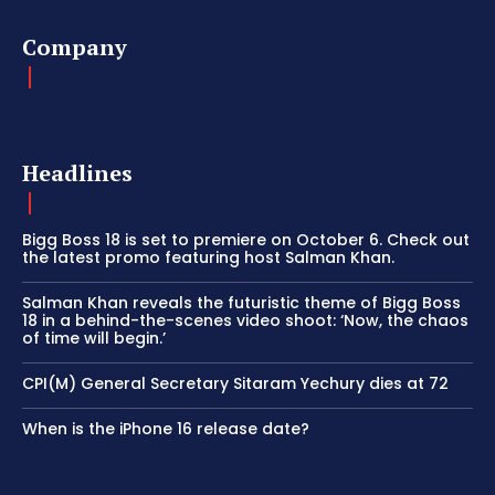
Company
Headlines
Bigg Boss 18 is set to premiere on October 6. Check out
the latest promo featuring host Salman Khan.
Salman Khan reveals the futuristic theme of Bigg Boss
18 in a behind-the-scenes video shoot: ‘Now, the chaos
of time will begin.’
CPI(M) General Secretary Sitaram Yechury dies at 72
When is the iPhone 16 release date?