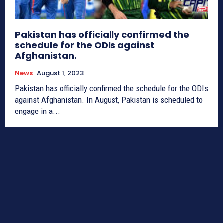
Pakistan has officially confirmed the
schedule for the ODIs against
Afghanistan.
News
August 1, 2023
Pakistan has officially confirmed the schedule for the ODIs
against Afghanistan. In August, Pakistan is scheduled to
engage in a...