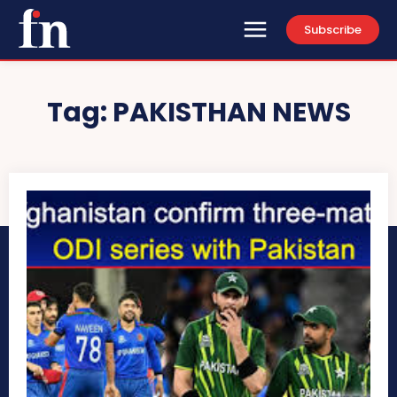
Subscribe
Tag:
PAKISTHAN NEWS