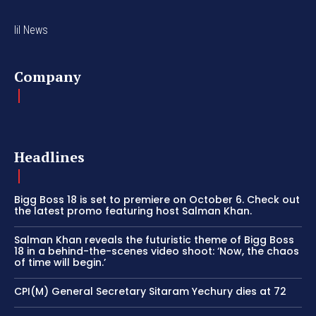
lil News
Company
Headlines
Bigg Boss 18 is set to premiere on October 6. Check out
the latest promo featuring host Salman Khan.
Salman Khan reveals the futuristic theme of Bigg Boss
18 in a behind-the-scenes video shoot: ‘Now, the chaos
of time will begin.’
CPI(M) General Secretary Sitaram Yechury dies at 72