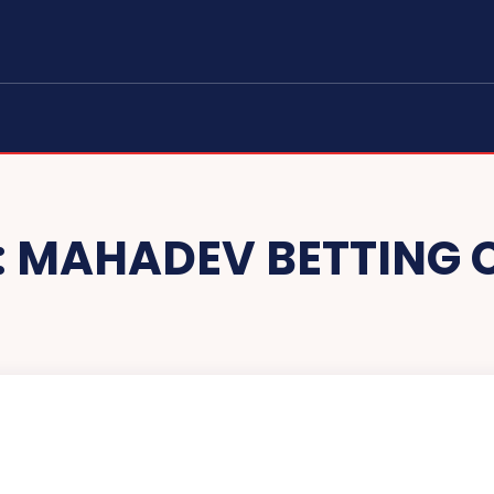
:
MAHADEV BETTING 