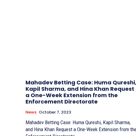
Mahadev Betting Case: Huma Qureshi
Kapil Sharma, and Hina Khan Request
a One-Week Extension from the
Enforcement Directorate
News
October 7, 2023
Mahadev Betting Case: Huma Qureshi, Kapil Sharma,
and Hina Khan Request a One-Week Extension from th