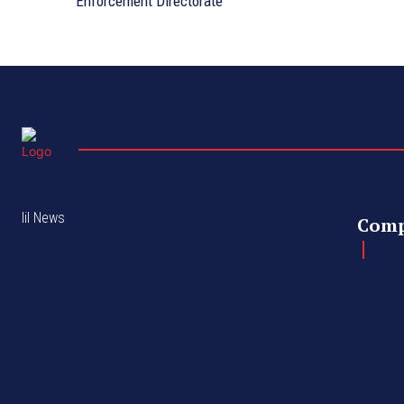
Enforcement Directorate
lil News
Com