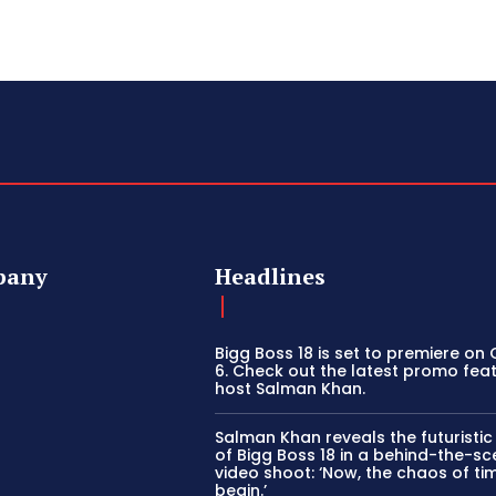
pany
Headlines
Bigg Boss 18 is set to premiere on
6. Check out the latest promo fea
host Salman Khan.
Salman Khan reveals the futuristi
of Bigg Boss 18 in a behind-the-s
video shoot: ‘Now, the chaos of tim
begin.’