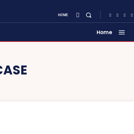
HOME
Home
CASE