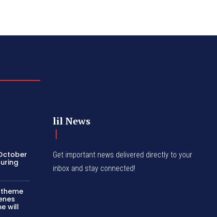
lil News
 October
Get important news delivered directly to your
turing
inbox and stay connected!
c theme
cenes
e will