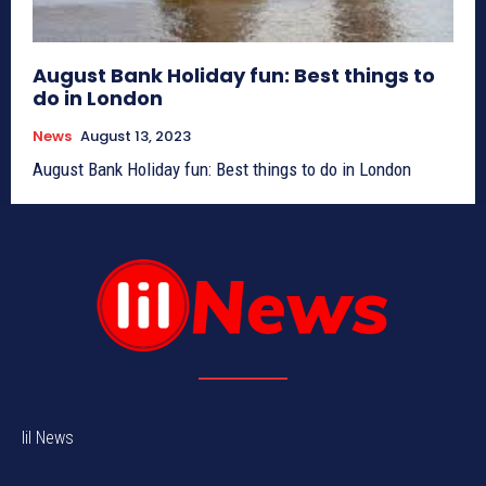
August Bank Holiday fun: Best things to
do in London
News
August 13, 2023
August Bank Holiday fun: Best things to do in London
lil News