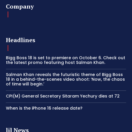
Company
Headlines
Bigg Boss 18 is set to premiere on October 6. Check out
the latest promo featuring host Salman Khan.
Salman Khan reveals the futuristic theme of Bigg Boss
18 in a behind-the-scenes video shoot: ‘Now, the chaos
of time will begin.’
CPI(M) General Secretary Sitaram Yechury dies at 72
When is the iPhone 16 release date?
lil News