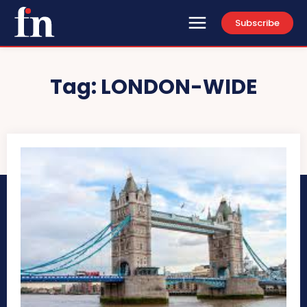
Subscribe
Tag:
LONDON-WIDE