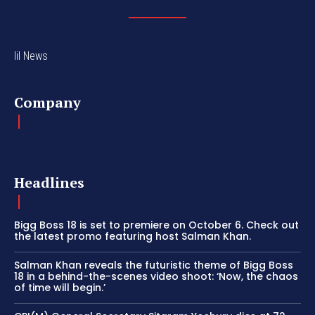
lil News
Company
Headlines
Bigg Boss 18 is set to premiere on October 6. Check out
the latest promo featuring host Salman Khan.
Salman Khan reveals the futuristic theme of Bigg Boss
18 in a behind-the-scenes video shoot: ‘Now, the chaos
of time will begin.’