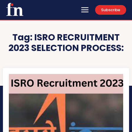
Subscribe
Tag:
ISRO RECRUITMENT
2023 SELECTION PROCESS: