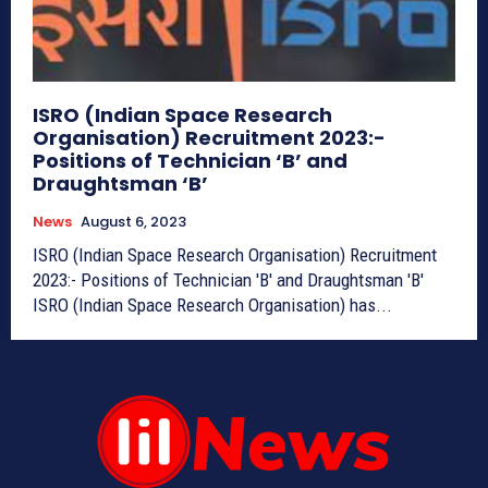
ISRO (Indian Space Research
Organisation) Recruitment 2023:-
Positions of Technician ‘B’ and
Draughtsman ‘B’
News
August 6, 2023
ISRO (Indian Space Research Organisation) Recruitment
2023:- Positions of Technician 'B' and Draughtsman 'B'
ISRO (Indian Space Research Organisation) has...