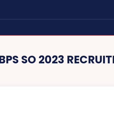
IBPS SO 2023 RECRUI