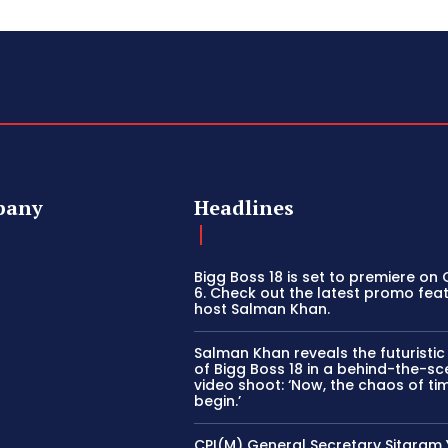
pany
Headlines
Bigg Boss 18 is set to premiere on
6. Check out the latest promo fea
host Salman Khan.
Salman Khan reveals the futuristi
of Bigg Boss 18 in a behind-the-s
video shoot: ‘Now, the chaos of tim
begin.’
CPI(M) General Secretary Sitaram