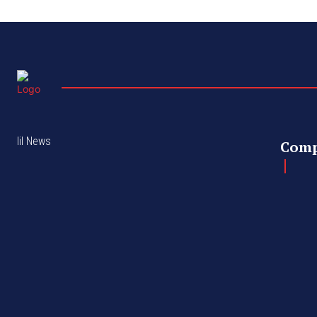
lil News
Com