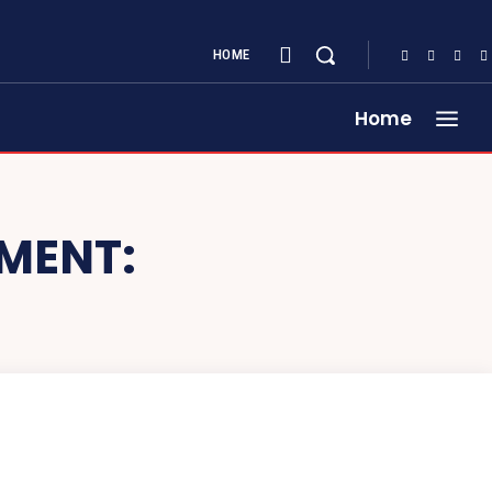
HOME
Home
TMENT: