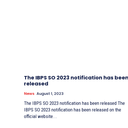
The IBPS SO 2023 notification has bee
released
News
August 1, 2023
The IBPS SO 2023 notification has been released The
IBPS SO 2023 notification has been released on the
official website...