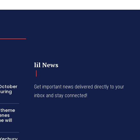
lil News
 October
Get important news delivered directly to your
turing
inbox and stay connected!
c theme
cenes
e will
 Yechury