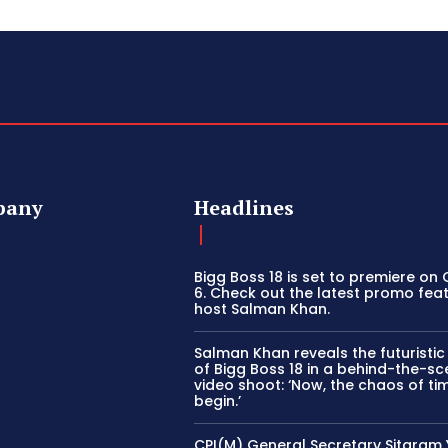
pany
Headlines
Bigg Boss 18 is set to premiere on
6. Check out the latest promo fea
host Salman Khan.
Salman Khan reveals the futuristi
of Bigg Boss 18 in a behind-the-s
video shoot: ‘Now, the chaos of tim
begin.’
CPI(M) General Secretary Sitaram