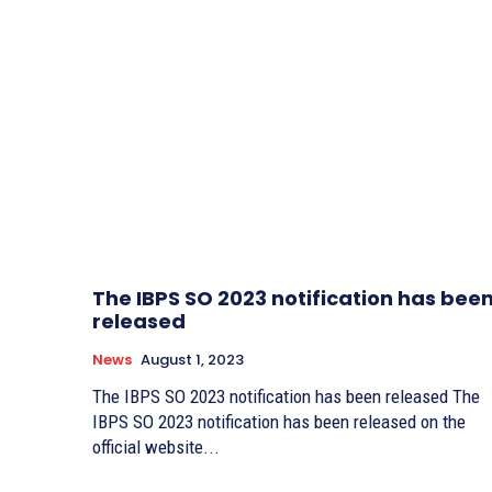
The IBPS SO 2023 notification has bee
released
News
August 1, 2023
The IBPS SO 2023 notification has been released The
IBPS SO 2023 notification has been released on the
official website...