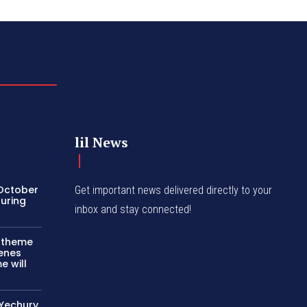
lil News
 October
Get important news delivered directly to your
turing
inbox and stay connected!
c theme
cenes
e will
 Yechury