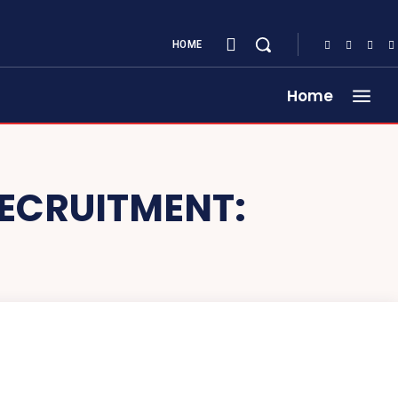
HOME
Home
RECRUITMENT: