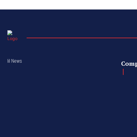
lil News
Com