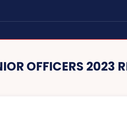
NIOR OFFICERS 2023 