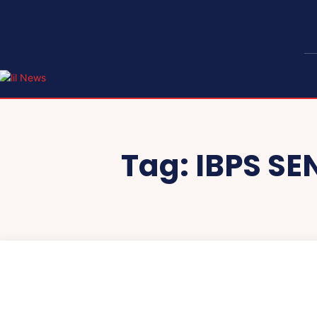
Tag:
IBPS SE