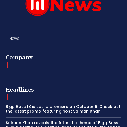
lil News
Company
Headlines
Bigg Boss 18 is set to premiere on October 6. Check out
the latest promo featuring host Salman Khan.
Salman Khan reveals the futuristic theme of Bigg Boss