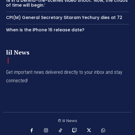
18 in a behind-the-scenes video shoot: ‘Now, the chaos
of time will begin.’
CPI(M) General Secretary Sitaram Yechury dies at 72
When is the iPhone 16 release date?
lil News
Get important news delivered directly to your inbox and stay
connected!
© lil News