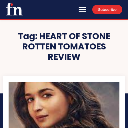
Subscribe
Tag:
HEART OF STONE
ROTTEN TOMATOES
REVIEW