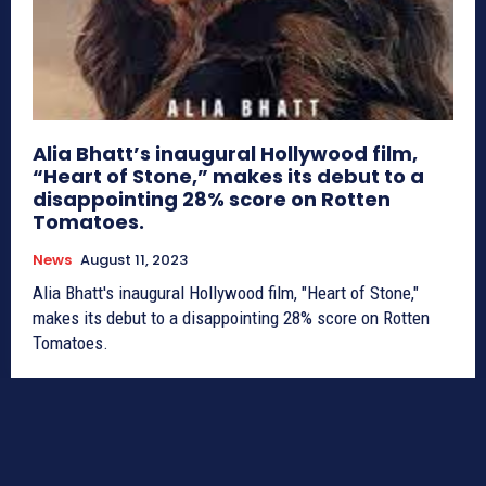
Alia Bhatt’s inaugural Hollywood film,
“Heart of Stone,” makes its debut to a
disappointing 28% score on Rotten
Tomatoes.
News
August 11, 2023
Alia Bhatt's inaugural Hollywood film, "Heart of Stone,"
makes its debut to a disappointing 28% score on Rotten
Tomatoes.