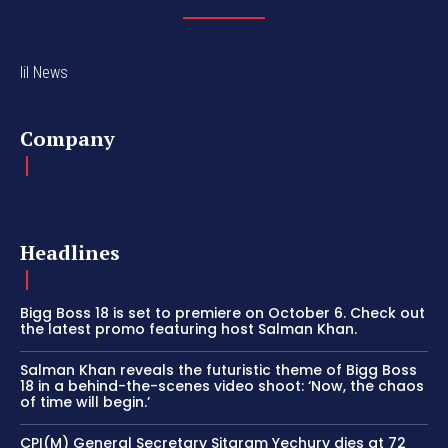
lil News
Company
Headlines
Bigg Boss 18 is set to premiere on October 6. Check out
the latest promo featuring host Salman Khan.
Salman Khan reveals the futuristic theme of Bigg Boss
18 in a behind-the-scenes video shoot: ‘Now, the chaos
of time will begin.’
CPI(M) General Secretary Sitaram Yechury dies at 72