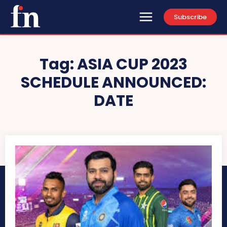
Subscribe
Tag:
ASIA CUP 2023
SCHEDULE ANNOUNCED:
DATE