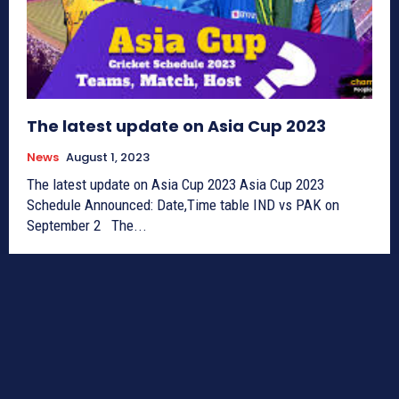
The latest update on Asia Cup 2023
News
August 1, 2023
The latest update on Asia Cup 2023 Asia Cup 2023
Schedule Announced: Date,Time table IND vs PAK on
September 2 The...