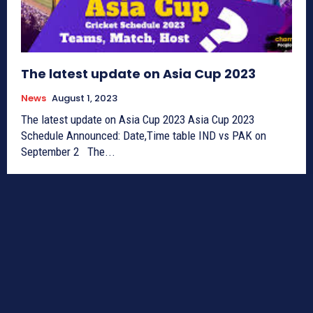
The latest update on Asia Cup 2023
News
August 1, 2023
The latest update on Asia Cup 2023 Asia Cup 2023
Schedule Announced: Date,Time table IND vs PAK on
September 2 The...