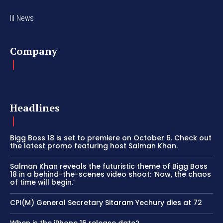
lil News
Company
Headlines
Bigg Boss 18 is set to premiere on October 6. Check out
the latest promo featuring host Salman Khan.
Salman Khan reveals the futuristic theme of Bigg Boss
18 in a behind-the-scenes video shoot: ‘Now, the chaos
of time will begin.’
CPI(M) General Secretary Sitaram Yechury dies at 72