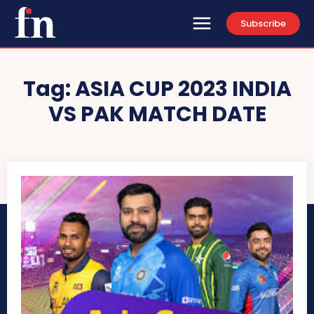
Subscribe
Tag:
ASIA CUP 2023 INDIA
VS PAK MATCH DATE